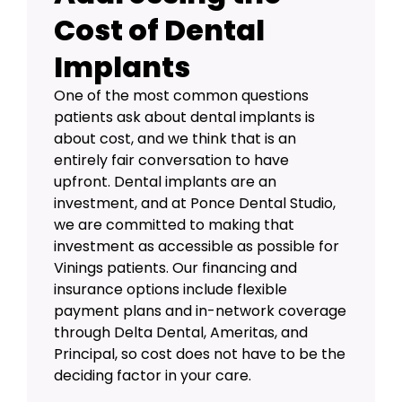
Cost of Dental
Implants
One of the most common questions
patients ask about dental implants is
about cost, and we think that is an
entirely fair conversation to have
upfront. Dental implants are an
investment, and at Ponce Dental Studio,
we are committed to making that
investment as accessible as possible for
Vinings patients. Our
financing and
insurance options
include flexible
payment plans and in-network coverage
through Delta Dental, Ameritas, and
Principal, so cost does not have to be the
deciding factor in your care.