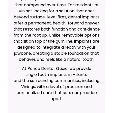
that compound over time. For residents of
Vinings looking for a solution that goes
beyond surface-level fixes, dental implants
offer a permanent, health-forward answer
that restores both function and confidence
from the root up. Unlike removable options
that sit on top of the gum line, implants are
designed to integrate directly with your
jawbone, creating a stable foundation that
behaves and feels like a natural tooth.
At Ponce Dental Studio, we provide
single tooth implants in Atlanta
and the surrounding communities, including
Vinings, with a level of precision and
personalized care that sets our practice
apart.