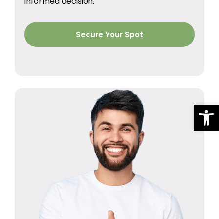
informed decision.
Secure Your Spot
Op