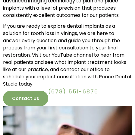
advanced imaging technology to plan and place
implants with a level of precision that produces
consistently excellent outcomes for our patients.
If you are ready to explore dental implants as a
solution for tooth loss in Vinings, we are here to
answer every question and guide you through the
process from your first consultation to your final
restoration. Visit our
YouTube channel
to hear from
real patients and see what implant treatment looks
like at our practice, and
contact our office
to
schedule your implant consultation with Ponce Dental
Studio today.
(678) 551-6876
Contact Us