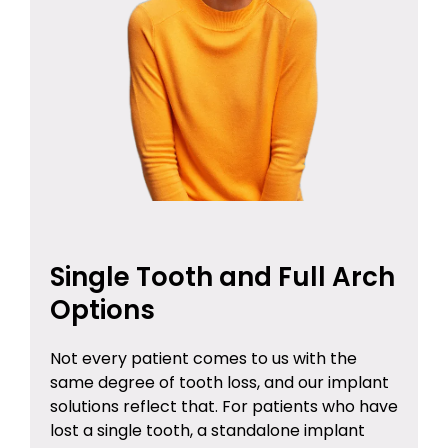
Single Tooth and Full Arch
Options
Not every patient comes to us with the
same degree of tooth loss, and our implant
solutions reflect that. For patients who have
lost a single tooth, a standalone implant