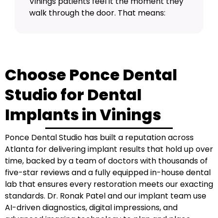
Vinings patients feel it the moment they
walk through the door. That means:
Choose Ponce Dental
Studio for Dental
Implants in Vinings
Ponce Dental Studio has built a reputation across
Atlanta for delivering implant results that hold up over
time, backed by a team of doctors with thousands of
five-star reviews and a fully equipped in-house dental
lab that ensures every restoration meets our exacting
standards.
Dr. Ronak Patel
and our implant team use
AI-driven diagnostics, digital impressions, and