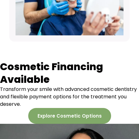
Cosmetic Financing
Available
Transform your smile with advanced cosmetic dentistry
and flexible payment options for the treatment you
deserve.
Explore Cosmetic Options