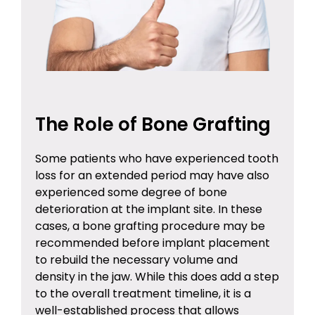
The Role of Bone Grafting
Some patients who have experienced tooth
loss for an extended period may have also
experienced some degree of bone
deterioration at the implant site. In these
cases, a
bone grafting procedure
may be
recommended before implant placement
to rebuild the necessary volume and
density in the jaw. While this does add a step
to the overall treatment timeline, it is a
well-established process that allows