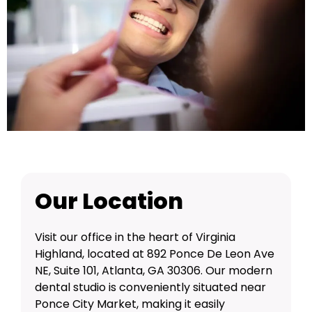
Our Location
Visit our office in the heart of Virginia
Highland, located at 892 Ponce De Leon Ave
NE, Suite 101, Atlanta, GA 30306. Our modern
dental studio is conveniently situated near
Ponce City Market, making it easily