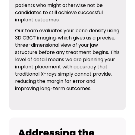
patients who might otherwise not be
candidates to still achieve successful
implant outcomes.
Our team evaluates your bone density using
3D CBCT imaging, which gives us a precise,
three-dimensional view of your jaw
structure before any treatment begins. This
level of detail means we are planning your
implant placement with accuracy that
traditional X-rays simply cannot provide,
reducing the margin for error and
improving long-term outcomes.
Addressing the