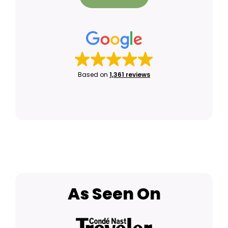
Based on
1,361 reviews
As Seen On