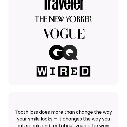
Tooth loss does more than change the way
your smile looks — it changes the way you
eat, speak, and feel about yourself in ways