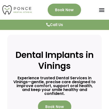
Book Now
About Us
Services
Patient Info
News & Blog
Testimonials
Contact
Call Us
Dental Implants in
Vinings
Experience trusted Dental Services in
Vinings—gentle, precise care designed to
improve comfort, support oral health,
and keep your smile healthy and
confident.
Book Now