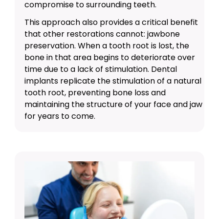
compromise to surrounding teeth.
This approach also provides a critical benefit
that other restorations cannot: jawbone
preservation. When a tooth root is lost, the
bone in that area begins to deteriorate over
time due to a lack of stimulation. Dental
implants replicate the stimulation of a natural
tooth root, preventing bone loss and
maintaining the structure of your face and jaw
for years to come.