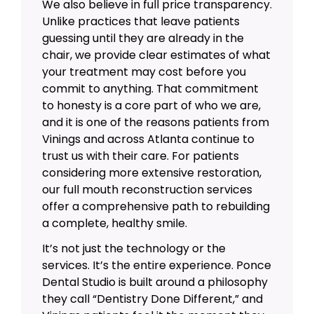
We also believe in full price transparency.
Unlike practices that leave patients
guessing until they are already in the
chair, we provide clear estimates of what
your treatment may cost before you
commit to anything. That commitment
to honesty is a core part of who we are,
and it is one of the reasons patients from
Vinings and across Atlanta continue to
trust us with their care. For patients
considering more extensive restoration,
our
full mouth reconstruction
services
offer a comprehensive path to rebuilding
a complete, healthy smile.
It’s not just the technology or the
services. It’s the entire experience. Ponce
Dental Studio is built around a philosophy
they call “Dentistry Done Different,” and