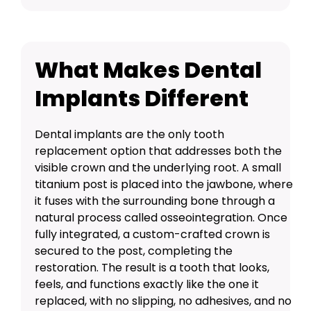
What Makes Dental
Implants Different
Dental implants are the only tooth
replacement option that addresses both the
visible crown and the underlying root. A small
titanium post is placed into the jawbone, where
it fuses with the surrounding bone through a
natural process called osseointegration. Once
fully integrated, a custom-crafted crown is
secured to the post, completing the
restoration. The result is a tooth that looks,
feels, and functions exactly like the one it
replaced, with no slipping, no adhesives, and no