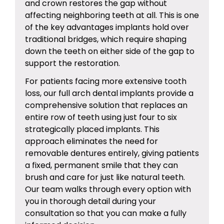
and crown restores the gap without
affecting neighboring teeth at all. This is one
of the key advantages implants hold over
traditional bridges, which require shaping
down the teeth on either side of the gap to
support the restoration.
For patients facing more extensive tooth
loss, our
full arch dental implants
provide a
comprehensive solution that replaces an
entire row of teeth using just four to six
strategically placed implants. This
approach eliminates the need for
removable dentures entirely, giving patients
a fixed, permanent smile that they can
brush and care for just like natural teeth.
Our team walks through every option with
you in thorough detail during your
consultation so that you can make a fully