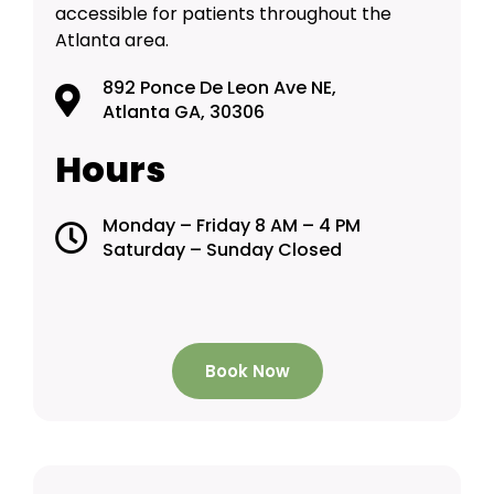
accessible for patients throughout the
Atlanta area.
892 Ponce De Leon Ave NE,
Atlanta GA, 30306
Hours
Monday – Friday 8 AM – 4 PM
Saturday – Sunday Closed
Book Now