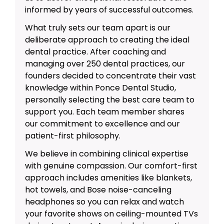
informed by years of successful outcomes.
What truly sets our team apart is our
deliberate approach to creating the ideal
dental practice. After coaching and
managing over 250 dental practices, our
founders decided to concentrate their vast
knowledge within Ponce Dental Studio,
personally selecting the best care team to
support you. Each team member shares
our commitment to excellence and our
patient-first philosophy.
We believe in combining clinical expertise
with genuine compassion. Our comfort-first
approach includes amenities like blankets,
hot towels, and Bose noise-canceling
headphones so you can relax and watch
your favorite shows on ceiling-mounted TVs