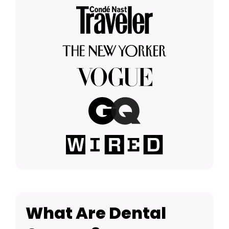
What Are Dental