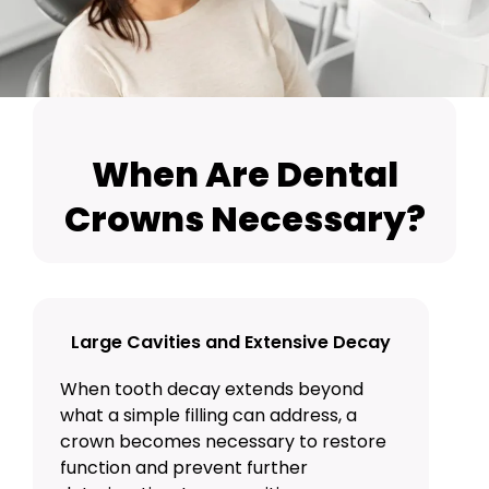
When Are Dental
Crowns Necessary?
Large Cavities and Extensive Decay
When tooth decay extends beyond
what a simple
filling
can address, a
crown becomes necessary to restore
function and prevent further