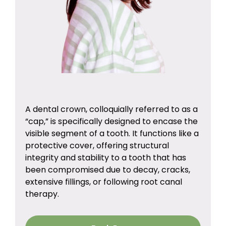
A dental crown, colloquially referred to as a
“cap,” is specifically designed to encase the
visible segment of a tooth. It functions like a
protective cover, offering structural
integrity and stability to a tooth that has
been compromised due to decay, cracks,
extensive fillings, or following root canal
therapy.