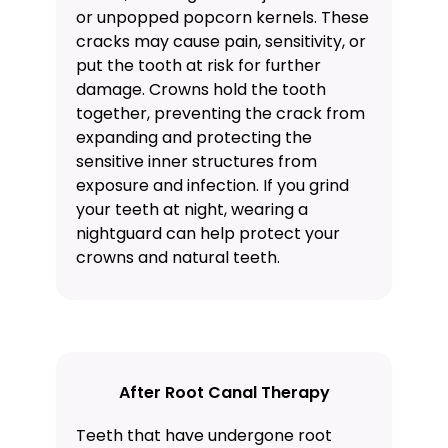
or unpopped popcorn kernels. These
cracks may cause pain, sensitivity, or
put the tooth at risk for further
damage. Crowns hold the tooth
together, preventing the crack from
expanding and protecting the
sensitive inner structures from
exposure and infection. If you grind
your teeth at night, wearing a
nightguard
can help protect your
crowns and natural teeth.
After Root Canal Therapy
Teeth that have undergone root