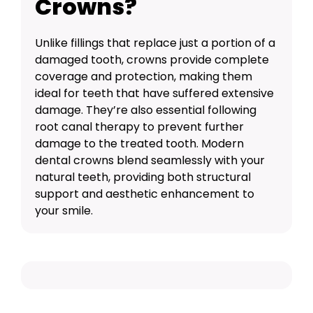
Crowns?
Unlike fillings that replace just a portion of a
damaged tooth, crowns provide complete
coverage and protection, making them
ideal for teeth that have suffered extensive
damage. They’re also essential following
root canal therapy
to prevent further
damage to the treated tooth. Modern
dental crowns blend seamlessly with your
natural teeth, providing both structural
support and aesthetic enhancement to
your smile.