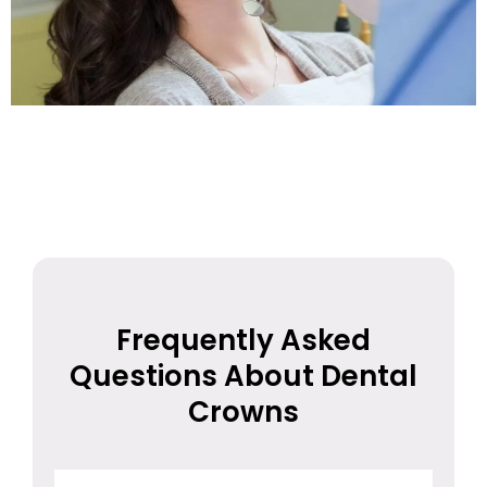
Frequently Asked
Questions About Dental
Crowns