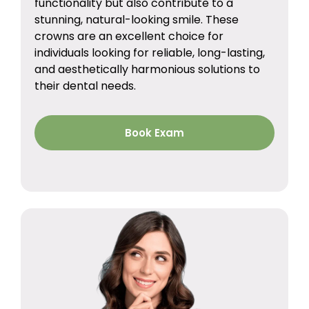
functionality but also contribute to a
stunning, natural-looking smile. These
crowns are an excellent choice for
individuals looking for reliable, long-lasting,
and aesthetically harmonious solutions to
their dental needs.
Book Exam