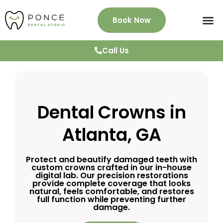
Book Now
About Us
Services
Patient Info
News & Blog
Testimonials
Contact
Call Us
Dental Crowns in
Atlanta, GA
Protect and beautify damaged teeth with
custom crowns crafted in our in-house
digital lab. Our precision restorations
provide complete coverage that looks
natural, feels comfortable, and restores
full function while preventing further
damage.