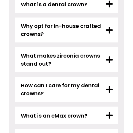
What is a dental crown?
Why opt for in-house crafted
crowns?
What makes zirconia crowns
stand out?
How can I care for my dental
crowns?
What is an eMax crown?