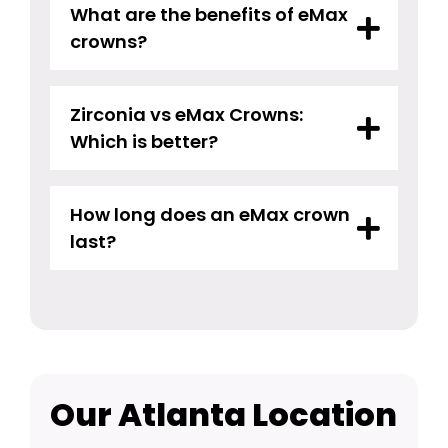
What are the benefits of eMax
crowns?
Zirconia vs eMax Crowns:
Which is better?
How long does an eMax crown
last?
Our Atlanta Location