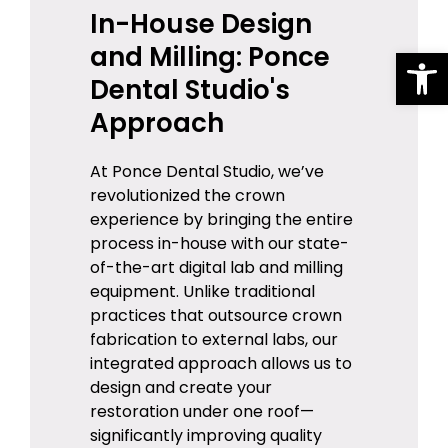
In-House Design
and Milling: Ponce
Op
Dental Studio's
Approach
At Ponce Dental Studio, we’ve
revolutionized the crown
experience by bringing the entire
process in-house with our state-
of-the-art digital lab and milling
equipment. Unlike traditional
practices that outsource crown
fabrication to external labs, our
integrated approach allows us to
design and create your
restoration under one roof—
significantly improving quality