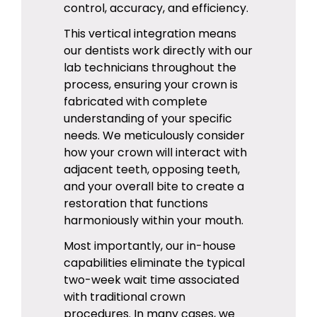
control, accuracy, and efficiency.
This vertical integration means
our dentists work directly with our
lab technicians throughout the
process, ensuring your crown is
fabricated with complete
understanding of your specific
needs. We meticulously consider
how your crown will interact with
adjacent teeth, opposing teeth,
and your overall bite to create a
restoration that functions
harmoniously within your mouth.
Most importantly, our in-house
capabilities eliminate the typical
two-week wait time associated
with traditional crown
procedures. In many cases, we