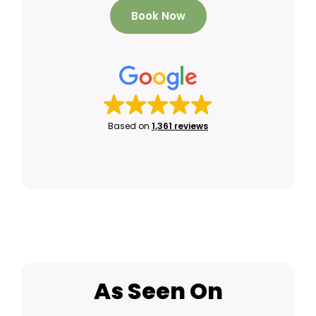
Book Now
Based on
1,361 reviews
As Seen On