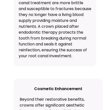
canal treatment are more brittle
and susceptible to fractures because
they no longer have a living blood
supply providing moisture and
nutrients. A crown placed after
endodontic therapy protects the
tooth from breaking during normal
function and seals it against
reinfection, ensuring the success of
your root canal investment.
Cosmetic Enhancement
Beyond their restorative benefits,
crowns offer significant aesthetic