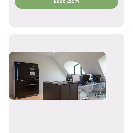
Book Exam