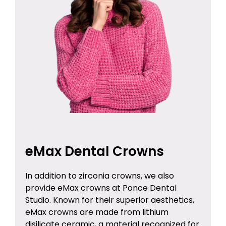
eMax Dental Crowns
In addition to zirconia crowns, we also
provide eMax crowns at Ponce Dental
Studio. Known for their superior aesthetics,
eMax crowns are made from lithium
disilicate ceramic, a material recognized for