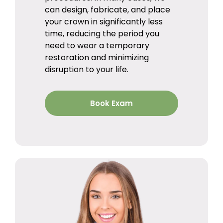
can design, fabricate, and place
your crown in significantly less
time, reducing the period you
need to wear a temporary
restoration and minimizing
disruption to your life.
Book Exam