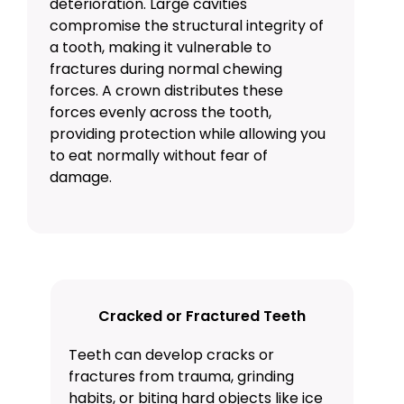
deterioration. Large cavities
compromise the structural integrity of
a tooth, making it vulnerable to
fractures during normal chewing
forces. A crown distributes these
forces evenly across the tooth,
providing protection while allowing you
to eat normally without fear of
damage.
Cracked or Fractured Teeth
Teeth can develop cracks or
fractures from trauma, grinding
habits, or biting hard objects like ice