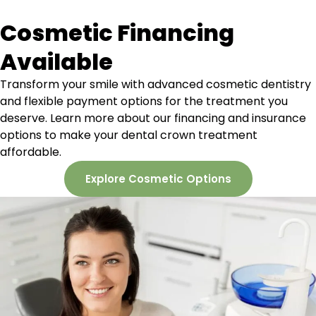
Cosmetic Financing
Available
Transform your smile with advanced cosmetic dentistry
and flexible payment options for the treatment you
deserve. Learn more about our
financing and insurance
options to make your dental crown treatment
affordable.
Explore Cosmetic Options