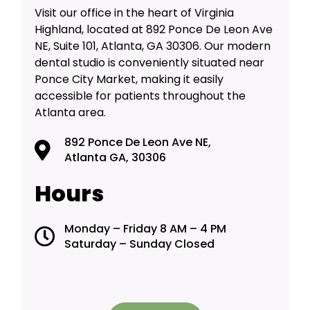
Visit our office in the heart of Virginia
Highland, located at 892 Ponce De Leon Ave
NE, Suite 101, Atlanta, GA 30306. Our modern
dental studio is conveniently situated near
Ponce City Market, making it easily
accessible for patients throughout the
Atlanta area.
892 Ponce De Leon Ave NE,
Atlanta GA, 30306
Hours
Monday – Friday 8 AM – 4 PM
Saturday – Sunday Closed