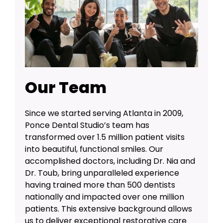
Our Team
Since we started serving Atlanta in 2009,
Ponce Dental Studio’s team has
transformed over 1.5 million patient visits
into beautiful, functional smiles. Our
accomplished doctors, including Dr. Nia and
Dr. Toub, bring unparalleled experience
having trained more than 500 dentists
nationally and impacted over one million
patients. This extensive background allows
us to deliver exceptional restorative care