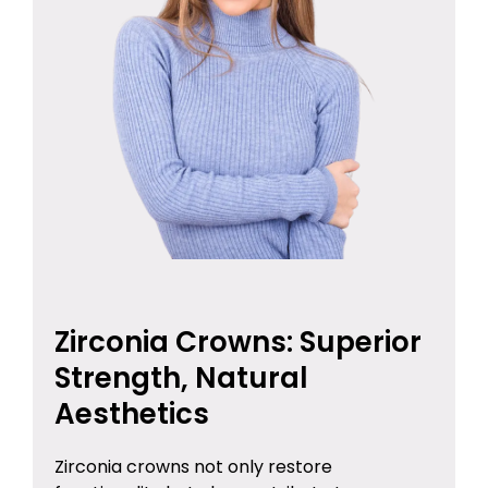
Zirconia Crowns: Superior
Strength, Natural
Aesthetics
Zirconia crowns not only restore