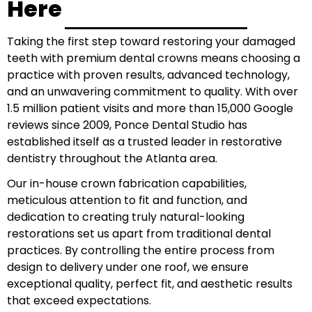
Here
Taking the first step toward restoring your damaged
teeth with premium dental crowns means choosing a
practice with proven results, advanced technology,
and an unwavering commitment to quality. With over
1.5 million patient visits and more than 15,000 Google
reviews since 2009, Ponce Dental Studio has
established itself as a trusted leader in restorative
dentistry throughout the Atlanta area.
Our in-house crown fabrication capabilities,
meticulous attention to fit and function, and
dedication to creating truly natural-looking
restorations set us apart from traditional dental
practices. By controlling the entire process from
design to delivery under one roof, we ensure
exceptional quality, perfect fit, and aesthetic results
that exceed expectations.