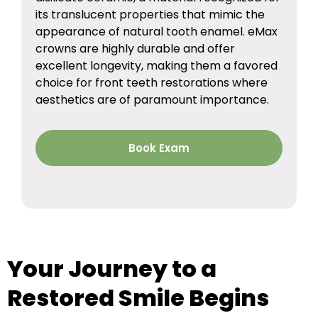
its translucent properties that mimic the
appearance of natural tooth enamel. eMax
crowns are highly durable and offer
excellent longevity, making them a favored
choice for front teeth restorations where
aesthetics are of paramount importance.
Book Exam
Your Journey to a
Restored Smile Begins