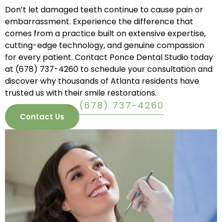
Don’t let damaged teeth continue to cause pain or
embarrassment. Experience the difference that
comes from a practice built on extensive expertise,
cutting-edge technology, and genuine compassion
for every patient. Contact Ponce Dental Studio today
at
(678) 737-4260
to schedule your consultation and
discover why thousands of Atlanta residents have
trusted us with their smile restorations.
(678) 737-4260
Contact Us