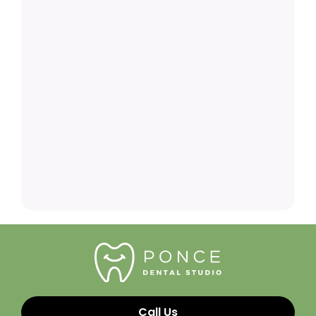
Call Us