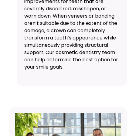
improvements for teeth that are
severely discolored, misshapen, or
worn down. When
veneers
or bonding
aren’t suitable due to the extent of the
damage, a crown can completely
transform a tooth’s appearance while
simultaneously providing structural
support. Our
cosmetic dentistry
team
can help determine the best option for
your smile goals.