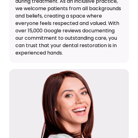
during treatment. As an inclusive practice,
we welcome patients from all backgrounds
and beliefs, creating a space where
everyone feels respected and valued. With
over 15,000 Google reviews documenting
our commitment to outstanding care, you
can trust that your dental restoration is in
experienced hands.