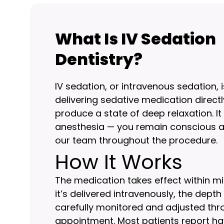
What Is IV Sedation
Dentistry?
IV sedation, or intravenous sedation,
delivering sedative medication directly
produce a state of deep relaxation. It
anesthesia — you remain conscious a
our team throughout the procedure.
How It Works
The medication takes effect within m
it’s delivered intravenously, the dept
carefully monitored and adjusted th
appointment. Most patients report havi