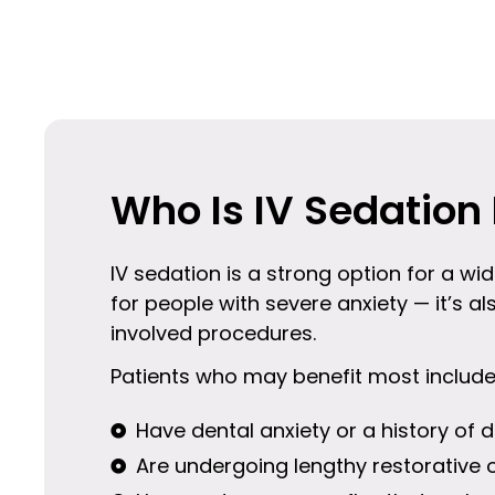
Who Is IV Sedation 
IV sedation is a strong option for a wid
for people with severe anxiety — it’s al
involved procedures.
Patients who may benefit most includ
Have dental anxiety or a history of d
Are undergoing lengthy restorative 