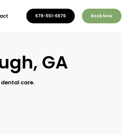
act
678-551-6876
Book Now
ough, GA
dental care.