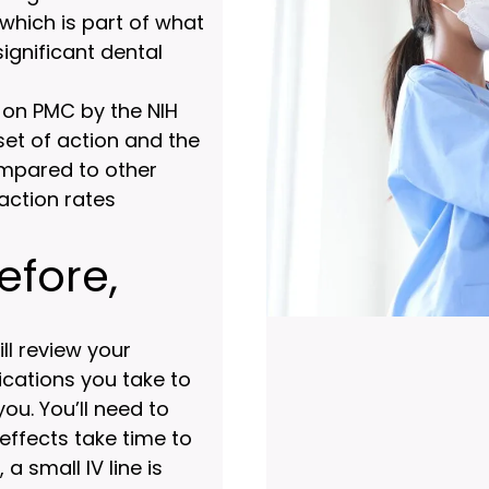
hich is part of what
ignificant dental
 on PMC by the NIH
set of action and the
ompared to other
action rates
efore,
ll review your
cations you take to
you. You’ll need to
effects take time to
a small IV line is