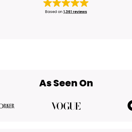
Based on
1,361 reviews
As Seen On