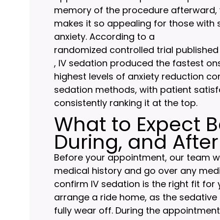
memory of the procedure afterward, w
makes it so appealing for those with s
anxiety. According to a
randomized controlled trial published
, IV sedation produced the fastest on
highest levels of anxiety reduction c
sedation methods, with patient satisf
consistently ranking it at the top.
What to Expect B
During, and After
Before your appointment, our team wi
medical history and go over any medi
confirm IV sedation is the right fit for 
arrange a ride home, as the sedative 
fully wear off. During the appointment, 