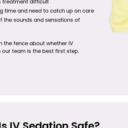
treatment difficult
ong time and need to catch up on care
of the sounds and sensations of
e on the fence about whether IV
h our team is the best first step.
Is IV Sedation Safe?