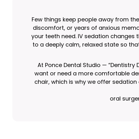
Few things keep people away from the d
discomfort, or years of anxious memor
your teeth need. IV sedation changes th
to a deeply calm, relaxed state so tha
At Ponce Dental Studio — “Dentistry
want or need a more comfortable dent
chair, which is why we offer sedatio
oral surge