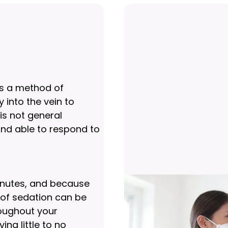
 is a method of
 into the vein to
 is not general
nd able to respond to
inutes, and because
h of sedation can be
roughout your
ng little to no