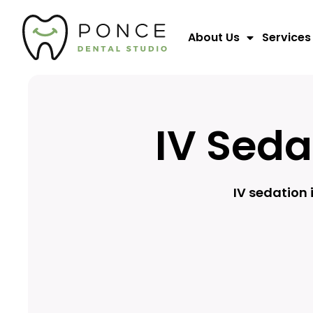
About Us
Services
IV Seda
IV sedation