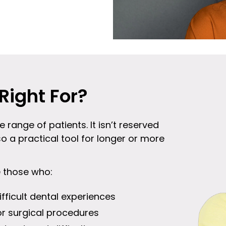
Right For?
e range of patients. It isn’t reserved
so a practical tool for longer or more
e those who:
ifficult dental experiences
or surgical procedures