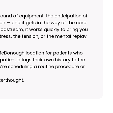
sound of equipment, the anticipation of
n — and it gets in the way of the care
oodstream, it works quickly to bring you
ress, the tension, or the mental replay
 McDonough location for patients who
tient brings their own history to the
’re scheduling a routine procedure or
terthought.