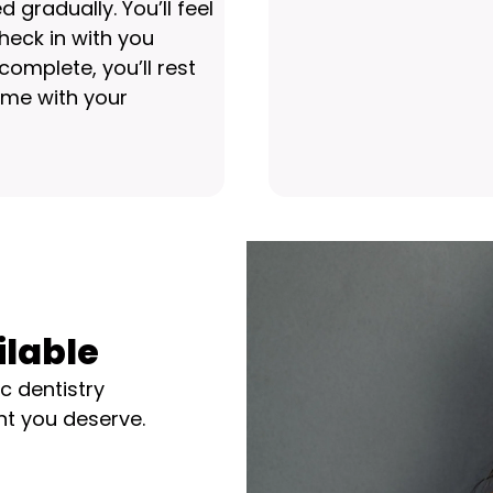
gradually. You’ll feel
heck in with you
omplete, you’ll rest
home with your
ilable
c dentistry
nt you deserve.