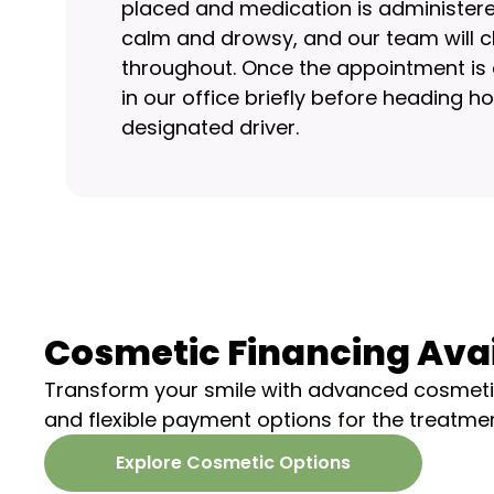
placed and medication is administered 
calm and drowsy, and our team will c
throughout. Once the appointment is c
in our office briefly before heading 
designated driver.
Cosmetic Financing Ava
Transform your smile with advanced cosmeti
and flexible payment options for the treatme
Explore Cosmetic Options