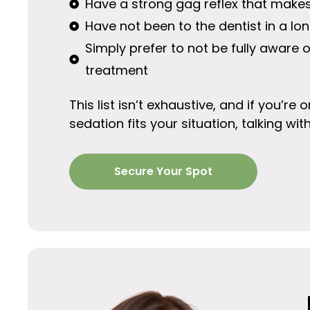
Have a strong gag reflex that makes 
Have not been to the dentist in a l
Simply prefer to not be fully aware 
treatment
This list isn’t exhaustive, and if you’r
sedation fits your situation, talking wit
Secure Your Spot