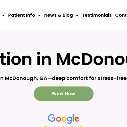
Patient Info
News & Blog
Testimonials
Cont
tion in McDon
 in McDonough, GA—deep comfort for stress-free 
Book Now