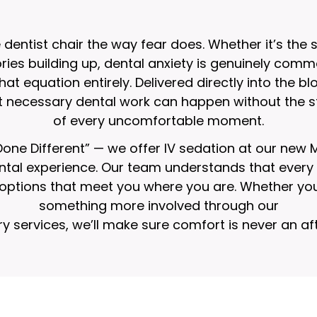
entist chair the way fear does. Whether it’s the 
ies building up, dental anxiety is genuinely commo
at equation entirely. Delivered directly into the bl
t necessary dental work can happen without the st
of every uncomfortable moment.
 Done Different” — we offer IV sedation at our new
al experience. Our team understands that every pa
n options that meet you where you are. Whether you
something more involved through our
ry services
, we’ll make sure comfort is never an af