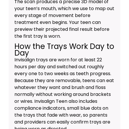
The scan produces a precise 3D model of
your teen’s mouth, which we use to map out
every stage of movement before
treatment even begins. Your teen can
preview their projected final result before
the first tray is worn.
How the Trays Work Day to
Day
Invisalign trays are worn for at least 22
hours per day and switched out roughly
every one to two weeks as teeth progress.
Because they are removable, teens can eat
whatever they want and brush and floss
normally without working around brackets
or wires. Invisalign Teen also includes
compliance indicators, small blue dots on
the trays that fade with wear, so parents
and providers can easily confirm trays are
being worn as directed.