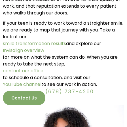
work, and that reputation extends to every patient
who walks through our doors.
If your teen is ready to work toward a straighter smile,
we are ready to map that journey with you. Take a
look at our
smile transformation results
and explore our
Invisalign overview
for more on what the system can do. When you are
ready to take the next step,
contact our office
to schedule a consultation, and visit our
YouTube channel
to see our work in action.
(678) 737-4260
Contact Us