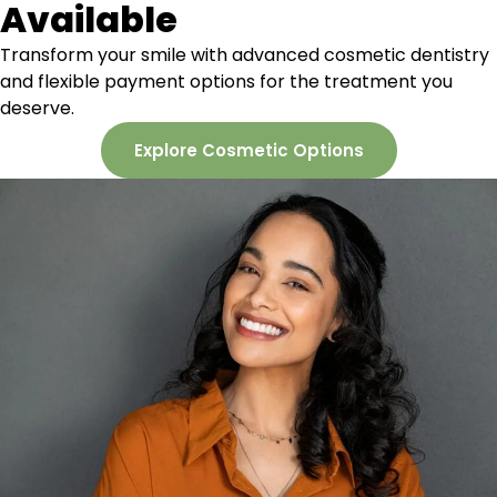
Available
Transform your smile with
advanced cosmetic dentistry
and flexible payment options for the treatment you
deserve.
Explore Cosmetic Options