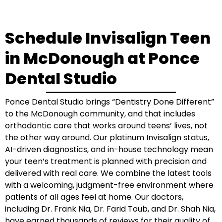
Schedule Invisalign Teen
in McDonough at Ponce
Dental Studio
Ponce Dental Studio brings “Dentistry Done Different”
to the McDonough community, and that includes
orthodontic care that works around teens’ lives, not
the other way around. Our platinum Invisalign status,
AI-driven diagnostics, and in-house technology mean
your teen’s treatment is planned with precision and
delivered with real care. We combine the latest tools
with a welcoming, judgment-free environment where
patients of all ages feel at home. Our doctors,
including Dr. Frank Nia, Dr. Farid Toub, and Dr. Shah Nia,
have earned thousands of reviews for their quality of