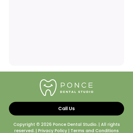
Call Us
Copyright © 2026 Ponce Dental Studio.
|
All rights
reserved. |
Privacy Policy
|
Terms and Conditions