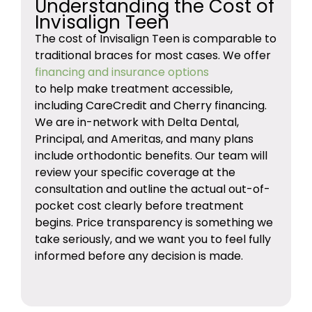
Understanding the Cost of
Invisalign Teen
The cost of Invisalign Teen is comparable to
traditional braces for most cases. We offer
financing and insurance options
to help make treatment accessible,
including CareCredit and Cherry financing.
We are in-network with Delta Dental,
Principal, and Ameritas, and many plans
include orthodontic benefits. Our team will
review your specific coverage at the
consultation and outline the actual out-of-
pocket cost clearly before treatment
begins. Price transparency is something we
take seriously, and we want you to feel fully
informed before any decision is made.