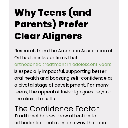
Why Teens (and
Parents) Prefer
Clear Aligners
Research from the American Association of
Orthodontists confirms that
orthodontic treatment in adolescent years
is especially impactful, supporting better
oral health and boosting self-confidence at
a pivotal stage of development. For many
teens, the appeal of Invisalign goes beyond
the clinical results.
The Confidence Factor
Traditional braces draw attention to
orthodontic treatment in a way that can