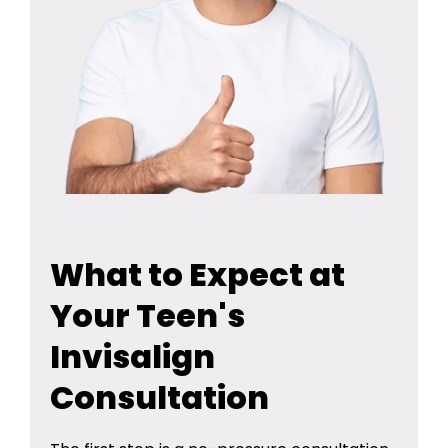
What to Expect at
Your Teen's
Invisalign
Consultation