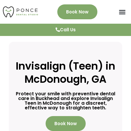
Book Now
About Us
Services
Patient Info
News & Blog
Testimonials
Contact
Call Us
Invisalign (Teen) in
McDonough, GA
Protect your smile with preventive dental
care in Buckhead and explore Invisalign
Teen in McDonough for a discreet,
effective way to straighten teeth.
Book Now