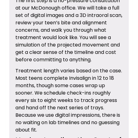
The first step is a no-pressure consultation
at our McDonough office. We will take a full
set of digital images and a 3D intraoral scan,
review your teen’s bite and alignment
concerns, and walk you through what
treatment would look like. You will see a
simulation of the projected movement and
get a clear sense of the timeline and cost
before committing to anything.
Treatment length varies based on the case.
Most teens complete Invisalign in 12 to 18
months, though some cases wrap up
sooner. We schedule check-ins roughly
every six to eight weeks to track progress
and hand off the next series of trays.
Because we use digital impressions, there is
no waiting on lab timelines and no guessing
about fit.