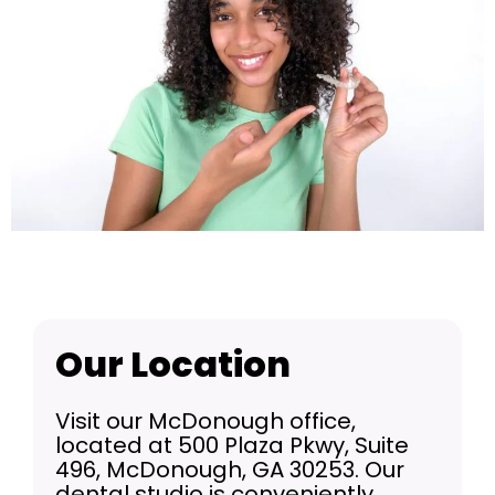
Our Location
Visit our McDonough office,
located at 500 Plaza Pkwy, Suite
496, McDonough, GA 30253. Our
dental studio is conveniently