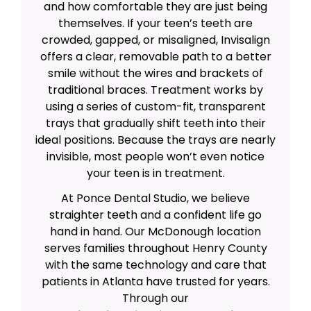
and how comfortable they are just being
themselves. If your teen’s teeth are
crowded, gapped, or misaligned, Invisalign
offers a clear, removable path to a better
smile without the wires and brackets of
traditional braces. Treatment works by
using a series of custom-fit, transparent
trays that gradually shift teeth into their
ideal positions. Because the trays are nearly
invisible, most people won’t even notice
your teen is in treatment.
At Ponce Dental Studio, we believe
straighter teeth and a confident life go
hand in hand. Our McDonough location
serves families throughout Henry County
with the same technology and care that
patients in Atlanta have trusted for years.
Through our