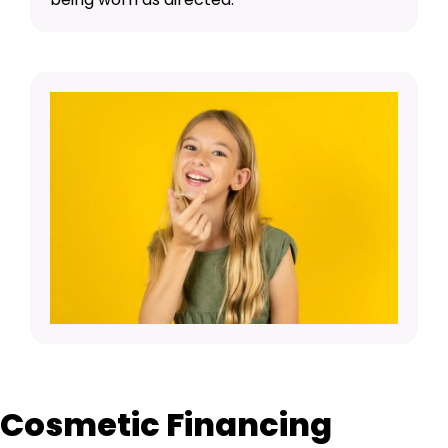
Cosmetic Financing