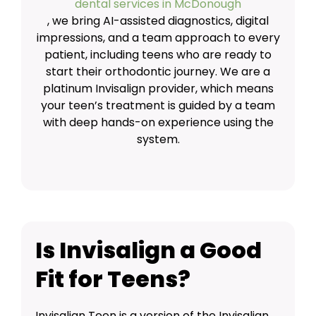
dental services in McDonough
, we bring AI-assisted diagnostics, digital
impressions, and a team approach to every
patient, including teens who are ready to
start their orthodontic journey. We are a
platinum Invisalign provider, which means
your teen’s treatment is guided by a team
with deep hands-on experience using the
system.
Is Invisalign a Good
Fit for Teens?
Invisalign Teen is a version of the Invisalign