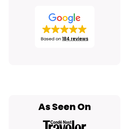
Based on
184 reviews
As Seen On