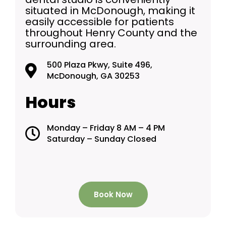
situated in McDonough, making it
easily accessible for patients
throughout Henry County and the
surrounding area.
500 Plaza Pkwy, Suite 496,
McDonough, GA 30253
Hours
Monday – Friday 8 AM – 4 PM
Saturday – Sunday Closed
Book Now