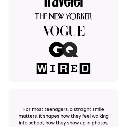
For most teenagers, a straight smile
matters. It shapes how they feel walking
into school, how they show up in photos,