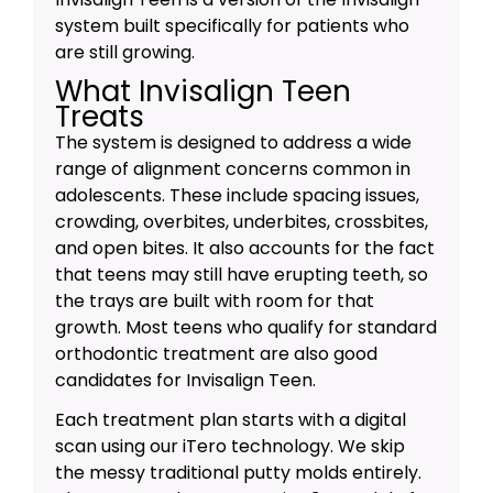
system built specifically for patients who
are still growing.
What Invisalign Teen
Treats
The system is designed to address a wide
range of alignment concerns common in
adolescents. These include spacing issues,
crowding, overbites, underbites, crossbites,
and open bites. It also accounts for the fact
that teens may still have erupting teeth, so
the trays are built with room for that
growth. Most teens who qualify for standard
orthodontic treatment are also good
candidates for Invisalign Teen.
Each treatment plan starts with a digital
scan using our iTero technology. We skip
the messy traditional putty molds entirely.