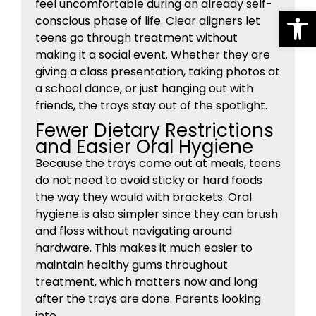
feel uncomfortable during an already self-
Op
conscious phase of life. Clear aligners let
teens go through treatment without
making it a social event. Whether they are
giving a class presentation, taking photos at
a school dance, or just hanging out with
friends, the trays stay out of the spotlight.
Fewer Dietary Restrictions
and Easier Oral Hygiene
Because the trays come out at meals, teens
do not need to avoid sticky or hard foods
the way they would with brackets. Oral
hygiene is also simpler since they can brush
and floss without navigating around
hardware. This makes it much easier to
maintain healthy gums throughout
treatment, which matters now and long
after the trays are done. Parents looking
into