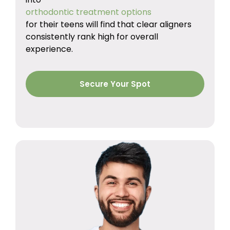
orthodontic treatment options
for their teens will find that clear aligners
consistently rank high for overall
experience.
Secure Your Spot