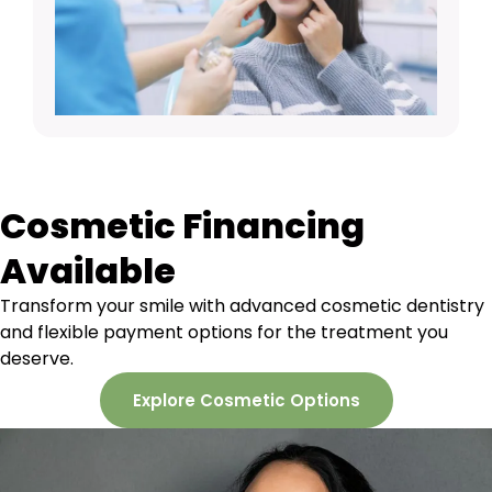
Cosmetic Financing
Available
Transform your smile with advanced cosmetic dentistry
and flexible payment options for the treatment you
deserve.
Explore Cosmetic Options