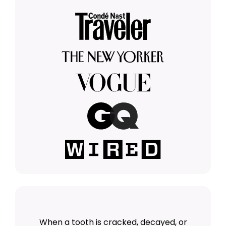
When a tooth is cracked, decayed, or