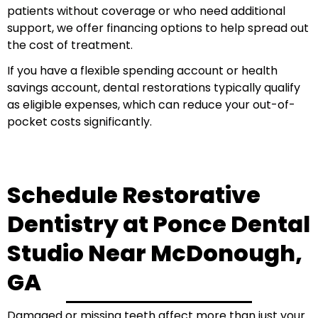
patients without coverage or who need additional
support, we offer financing options to help spread out
the cost of treatment.
If you have a flexible spending account or health
savings account, dental restorations typically qualify
as eligible expenses, which can reduce your out-of-
pocket costs significantly.
Schedule Restorative
Dentistry at Ponce Dental
Studio Near McDonough,
GA
Damaged or missing teeth affect more than just your