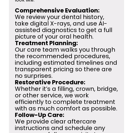
Comprehensive Evaluation:
We review your dental history,
take digital X-rays, and use AI-
assisted diagnostics to get a full
picture of your oral health.
Treatment Planning:
Our care team walks you through
the recommended procedures,
including estimated timelines and
transparent pricing so there are
no surprises.
Restorative Procedure:
Whether it’s a filling, crown, bridge,
or other service, we work
efficiently to complete treatment
with as much comfort as possible.
Follow-Up Care:
We provide clear aftercare
instructions and schedule any