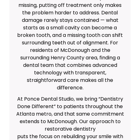
missing, putting off treatment only makes
the problem harder to address. Dental
damage rarely stays contained — what
starts as a small cavity can become a
broken tooth, and a missing tooth can shift
surrounding teeth out of alignment. For
residents of McDonough and the
surrounding Henry County area, finding a
dental team that combines advanced
technology with transparent,
straightforward care makes all the
difference.
At Ponce Dental Studio, we bring “Dentistry
Done Different” to patients throughout the
Atlanta metro, and that same commitment
extends to McDonough. Our approach to
restorative dentistry
puts the focus on rebuilding your smile with