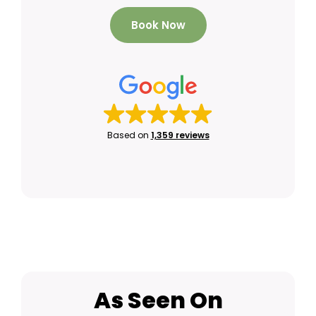
Book Now
Based on
1,359 reviews
As Seen On