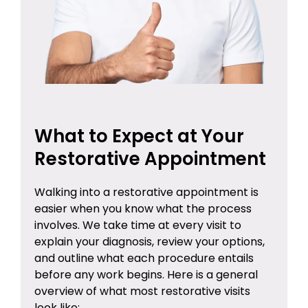
What to Expect at Your
Restorative Appointment
Walking into a restorative appointment is
easier when you know what the process
involves. We take time at every visit to
explain your diagnosis, review your options,
and outline what each procedure entails
before any work begins. Here is a general
overview of what most restorative visits
look like: