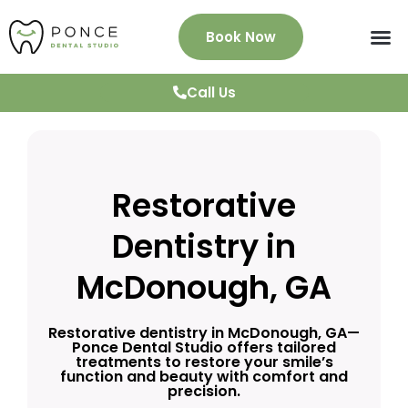
Book Now
About Us
Services
Patient Info
News & Blog
Testimonials
Contact
Call Us
Restorative
Dentistry in
McDonough, GA
Restorative dentistry in McDonough, GA—
Ponce Dental Studio offers tailored
treatments to restore your smile’s
function and beauty with comfort and
precision.