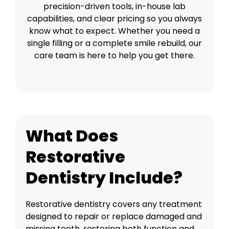
precision-driven tools, in-house lab
capabilities, and clear pricing so you always
know what to expect. Whether you need a
single filling or a complete smile rebuild, our
care team is here to help you get there.
What Does
Restorative
Dentistry Include?
Restorative dentistry covers any treatment
designed to repair or replace damaged and
missing teeth, restoring both function and