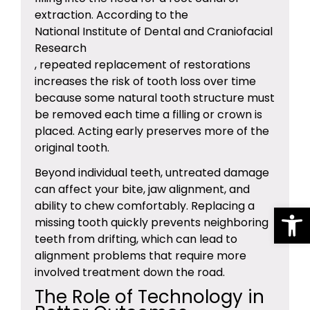
extraction. According to the
National Institute of Dental and Craniofacial
Research
, repeated replacement of restorations
increases the risk of tooth loss over time
because some natural tooth structure must
be removed each time a filling or crown is
placed. Acting early preserves more of the
original tooth.
Beyond individual teeth, untreated damage
can affect your bite, jaw alignment, and
Op
ability to chew comfortably. Replacing a
missing tooth quickly prevents neighboring
teeth from drifting, which can lead to
alignment problems that require more
involved treatment down the road.
The Role of Technology in