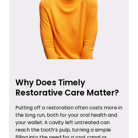
Why Does Timely
Restorative Care Matter?
Putting off a restoration often costs more in
the long run, both for your oral health and
your wallet. A cavity left untreated can
reach the tooth’s pulp, turning a simple
filling into the need for a root canal or