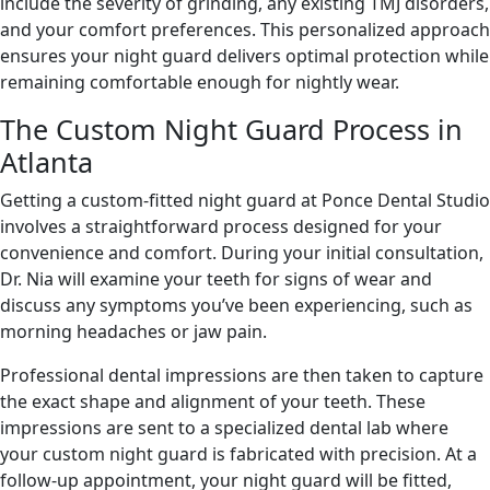
include the severity of grinding, any existing TMJ disorders,
and your comfort preferences. This personalized approach
ensures your night guard delivers optimal protection while
remaining comfortable enough for nightly wear.
The Custom Night Guard Process in
Atlanta
Getting a custom-fitted night guard at Ponce Dental Studio
involves a straightforward process designed for your
convenience and comfort. During your initial consultation,
Dr. Nia will examine your teeth for signs of wear and
discuss any symptoms you’ve been experiencing, such as
morning headaches or jaw pain.
Professional dental impressions are then taken to capture
the exact shape and alignment of your teeth. These
impressions are sent to a specialized dental lab where
your custom night guard is fabricated with precision. At a
follow-up appointment, your night guard will be fitted,