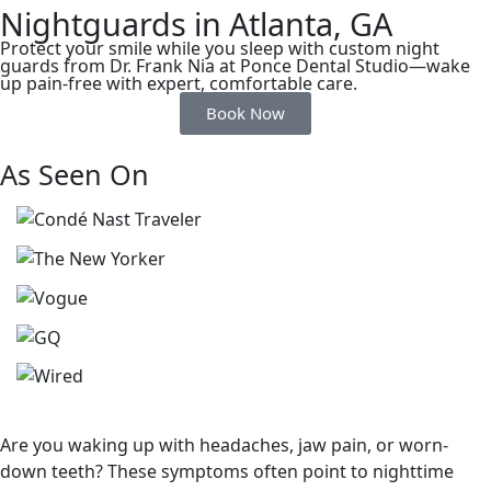
Nightguards in Atlanta, GA
Protect your smile while you sleep with custom night
guards from Dr. Frank Nia at Ponce Dental Studio—wake
up pain-free with expert, comfortable care.
Book Now
As Seen On
Are you waking up with headaches, jaw pain, or worn-
down teeth? These symptoms often point to nighttime