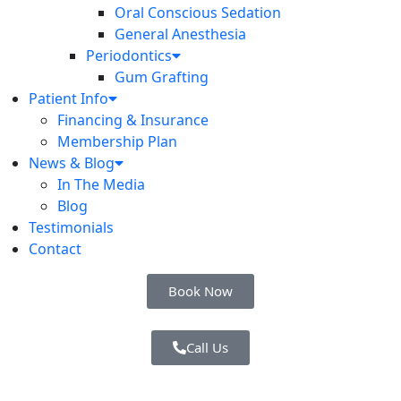
Oral Conscious Sedation
General Anesthesia
Periodontics
Gum Grafting
Patient Info
Financing & Insurance
Membership Plan
News & Blog
In The Media
Blog
Testimonials
Contact
Book Now
Call Us