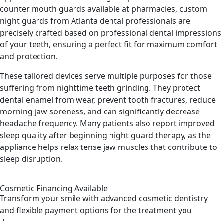
counter mouth guards available at pharmacies, custom
night guards from Atlanta dental professionals are
precisely crafted based on professional dental impressions
of your teeth, ensuring a perfect fit for maximum comfort
and protection.
These tailored devices serve multiple purposes for those
suffering from nighttime teeth grinding. They protect
dental enamel from wear, prevent tooth fractures, reduce
morning jaw soreness, and can significantly decrease
headache frequency. Many patients also report improved
sleep quality after beginning night guard therapy, as the
appliance helps relax tense jaw muscles that contribute to
sleep disruption.
Cosmetic Financing Available
Transform your smile with advanced cosmetic dentistry
and flexible payment options for the treatment you