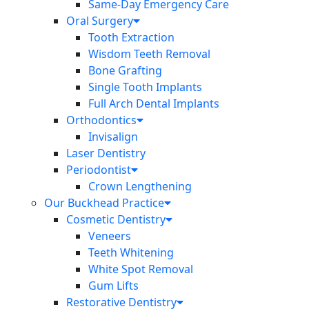
Same-Day Emergency Care
Oral Surgery
Tooth Extraction
Wisdom Teeth Removal
Bone Grafting
Single Tooth Implants
Full Arch Dental Implants
Orthodontics
Invisalign
Laser Dentistry
Periodontist
Crown Lengthening
Our Buckhead Practice
Cosmetic Dentistry
Veneers
Teeth Whitening
White Spot Removal
Gum Lifts
Restorative Dentistry