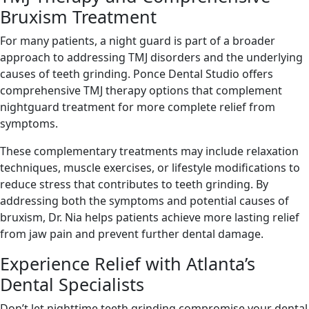
Bruxism Treatment
For many patients, a night guard is part of a broader
approach to addressing TMJ disorders and the underlying
causes of teeth grinding. Ponce Dental Studio offers
comprehensive TMJ therapy options that complement
nightguard treatment for more complete relief from
symptoms.
These complementary treatments may include relaxation
techniques, muscle exercises, or lifestyle modifications to
reduce stress that contributes to teeth grinding. By
addressing both the symptoms and potential causes of
bruxism, Dr. Nia helps patients achieve more lasting relief
from jaw pain and prevent further dental damage.
Experience Relief with Atlanta’s
Dental Specialists
Don’t let nighttime teeth grinding compromise your dental