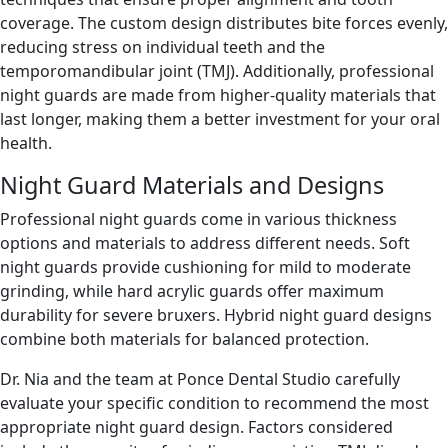
coverage. The custom design distributes bite forces evenly,
reducing stress on individual teeth and the
temporomandibular joint (TMJ). Additionally, professional
night guards are made from higher-quality materials that
last longer, making them a better investment for your oral
health.
Night Guard Materials and Designs
Professional night guards come in various thickness
options and materials to address different needs. Soft
night guards provide cushioning for mild to moderate
grinding, while hard acrylic guards offer maximum
durability for severe bruxers. Hybrid night guard designs
combine both materials for balanced protection.
Dr. Nia and the team at Ponce Dental Studio carefully
evaluate your specific condition to recommend the most
appropriate night guard design. Factors considered