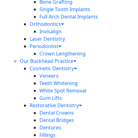
Bone Grafting
Single Tooth Implants
Full Arch Dental Implants
Orthodontics
Invisalign
Laser Dentistry
Periodontist
Crown Lengthening
Our Buckhead Practice
Cosmetic Dentistry
Veneers
Teeth Whitening
White Spot Removal
Gum Lifts
Restorative Dentistry
Dental Crowns
Dental Bridges
Dentures
Fillings