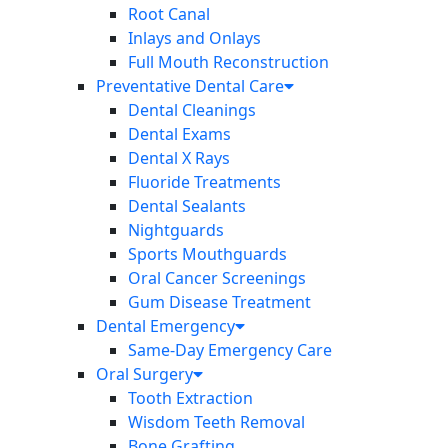
Root Canal
Inlays and Onlays
Full Mouth Reconstruction
Preventative Dental Care
Dental Cleanings
Dental Exams
Dental X Rays
Fluoride Treatments
Dental Sealants
Nightguards
Sports Mouthguards
Oral Cancer Screenings
Gum Disease Treatment
Dental Emergency
Same-Day Emergency Care
Oral Surgery
Tooth Extraction
Wisdom Teeth Removal
Bone Grafting