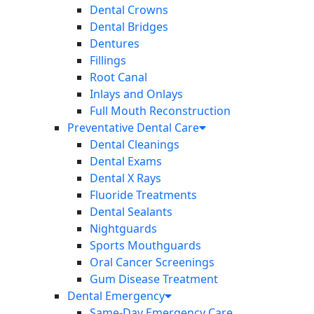
Dental Crowns
Dental Bridges
Dentures
Fillings
Root Canal
Inlays and Onlays
Full Mouth Reconstruction
Preventative Dental Care
Dental Cleanings
Dental Exams
Dental X Rays
Fluoride Treatments
Dental Sealants
Nightguards
Sports Mouthguards
Oral Cancer Screenings
Gum Disease Treatment
Dental Emergency
Same-Day Emergency Care