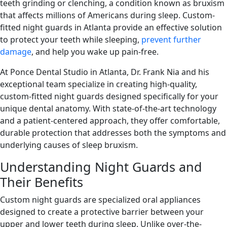
teeth grinding or clenching, a condition known as bruxism
that affects millions of Americans during sleep. Custom-
fitted night guards in Atlanta provide an effective solution
to protect your teeth while sleeping,
prevent further
damage
, and help you wake up pain-free.
At Ponce Dental Studio in Atlanta, Dr. Frank Nia and his
exceptional team specialize in creating high-quality,
custom-fitted night guards designed specifically for your
unique dental anatomy. With state-of-the-art technology
and a patient-centered approach, they offer comfortable,
durable protection that addresses both the symptoms and
underlying causes of sleep bruxism.
Understanding Night Guards and
Their Benefits
Custom night guards are specialized oral appliances
designed to create a protective barrier between your
upper and lower teeth during sleep. Unlike over-the-