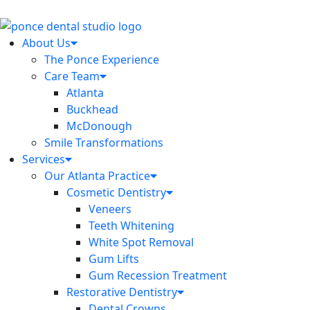
About Us
The Ponce Experience
Care Team
Atlanta
Buckhead
McDonough
Smile Transformations
Services
Our Atlanta Practice
Cosmetic Dentistry
Veneers
Teeth Whitening
White Spot Removal
Gum Lifts
Gum Recession Treatment
Restorative Dentistry
Dental Crowns