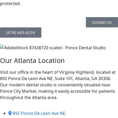
protected.
Contact Us
(678) 685-8239
Our Atlanta Location
Visit our office in the heart of Virginia Highland, located at
892 Ponce De Leon Ave NE, Suite 101, Atlanta, GA 30306.
Our modern dental studio is conveniently situated near
Ponce City Market, making it easily accessible for patients
throughout the Atlanta area.
892 Ponce De Leon Ave NE,