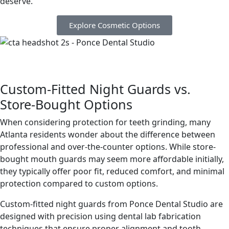
deserve.
Explore Cosmetic Options
Custom-Fitted Night Guards vs.
Store-Bought Options
When considering protection for teeth grinding, many
Atlanta residents wonder about the difference between
professional and over-the-counter options. While store-
bought mouth guards may seem more affordable initially,
they typically offer poor fit, reduced comfort, and minimal
protection compared to custom options.
Custom-fitted night guards from Ponce Dental Studio are
designed with precision using dental lab fabrication
techniques that ensure proper alignment and tooth