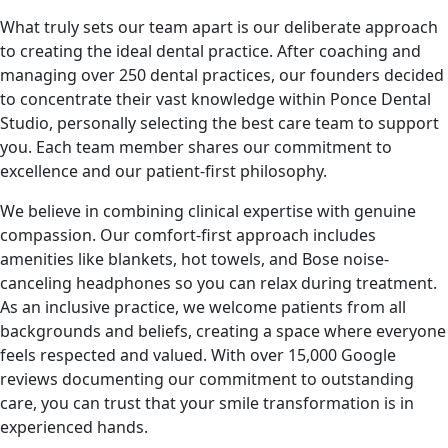
What truly sets our team apart is our deliberate approach
to creating the ideal dental practice. After coaching and
managing over 250 dental practices, our founders decided
to concentrate their vast knowledge within Ponce Dental
Studio, personally selecting the best care team to support
you. Each team member shares our commitment to
excellence and our patient-first philosophy.
We believe in combining clinical expertise with genuine
compassion. Our comfort-first approach includes
amenities like blankets, hot towels, and Bose noise-
canceling headphones so you can relax during treatment.
As an inclusive practice, we welcome patients from all
backgrounds and beliefs, creating a space where everyone
feels respected and valued. With over 15,000 Google
reviews documenting our commitment to outstanding
care, you can trust that your smile transformation is in
experienced hands.