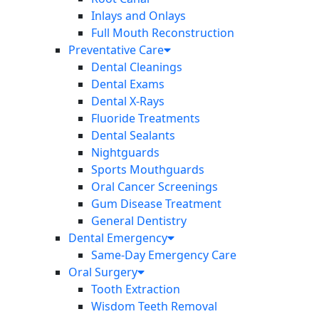
Inlays and Onlays
Full Mouth Reconstruction
Preventative Care
Dental Cleanings
Dental Exams
Dental X-Rays
Fluoride Treatments
Dental Sealants
Nightguards
Sports Mouthguards
Oral Cancer Screenings
Gum Disease Treatment
General Dentistry
Dental Emergency
Same-Day Emergency Care
Oral Surgery
Tooth Extraction
Wisdom Teeth Removal