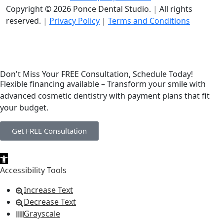
Copyright © 2026 Ponce Dental Studio.
|
All rights
reserved. |
Privacy Policy
|
Terms and Conditions
Don't Miss Your FREE Consultation, Schedule Today!
Flexible financing available – Transform your smile with
advanced cosmetic dentistry with payment plans that fit
your budget.
Get FREE Consultation
Open toolbar
Accessibility Tools
Increase Text
Decrease Text
Grayscale