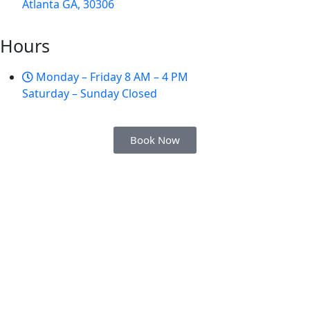
Atlanta GA, 30306
Hours
Monday – Friday 8 AM – 4 PM
Saturday – Sunday Closed
Book Now