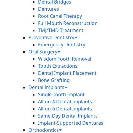
Dental Bridges
Dentures
Root Canal Therapy
Full Mouth Reconstruction
TMJ/TMD Treatment
Preventive Dentistry
Emergency Dentistry
Oral Surgery
Wisdom Tooth Removal
Tooth Extractions
Dental Implant Placement
Bone Grafting
Dental Implants
Single Tooth Implant
All-on-4 Dental Implants
All-on-6 Dental Implants
Same-Day Dental Implants
Implant-Supported Dentures
Orthodontics