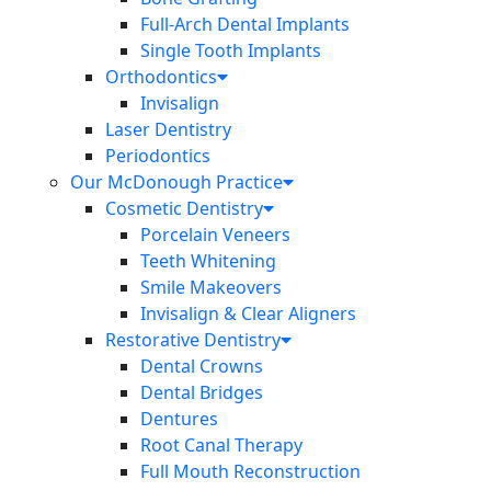
Full-Arch Dental Implants
Single Tooth Implants
Orthodontics
Invisalign
Laser Dentistry
Periodontics
Our McDonough Practice
Cosmetic Dentistry
Porcelain Veneers
Teeth Whitening
Smile Makeovers
Invisalign & Clear Aligners
Restorative Dentistry
Dental Crowns
Dental Bridges
Dentures
Root Canal Therapy
Full Mouth Reconstruction