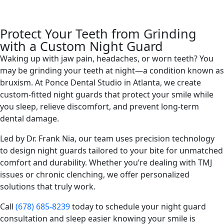
Protect Your Teeth from Grinding
with a Custom Night Guard
Waking up with jaw pain, headaches, or worn teeth? You
may be grinding your teeth at night—a condition known as
bruxism. At Ponce Dental Studio in Atlanta, we create
custom-fitted night guards that protect your smile while
you sleep, relieve discomfort, and prevent long-term
dental damage.
Led by Dr. Frank Nia, our team uses precision technology
to design night guards tailored to your bite for unmatched
comfort and durability. Whether you’re dealing with TMJ
issues or chronic clenching, we offer personalized
solutions that truly work.
Call
(678) 685-8239
today to schedule your night guard
consultation and sleep easier knowing your smile is