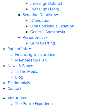
Invisalign (Adults)
Invisalign (Teen)
Sedation Dentistry
IV Sedation
Oral Conscious Sedation
General Anesthesia
Periodontics
Gum Grafting
Patient Info
Financing & Insurance
Membership Plan
News & Blog
In The Media
Blog
Testimonials
Contact
About Us
The Ponce Experience