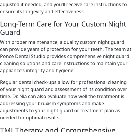
adjusted if needed, and you’ll receive care instructions to
ensure its longevity and effectiveness.
Long-Term Care for Your Custom Night
Guard
With proper maintenance, a quality custom night guard
can provide years of protection for your teeth. The team at
Ponce Dental Studio provides comprehensive night guard
cleaning solutions and care instructions to maintain your
appliance’s integrity and hygiene.
Regular dental check-ups allow for professional cleaning
of your night guard and assessment of its condition over
time. Dr. Nia can also evaluate how well the treatment is
addressing your bruxism symptoms and make
adjustments to your night guard or treatment plan as
needed for optimal results.
TMJ Therapy and Comprehensive