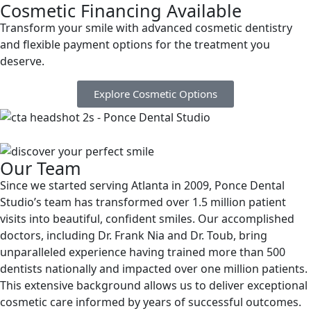
Cosmetic Financing Available
Transform your smile with advanced cosmetic dentistry
and flexible payment options for the treatment you
deserve.
Explore Cosmetic Options
Our Team
Since we started serving Atlanta in 2009, Ponce Dental
Studio’s team has transformed over 1.5 million patient
visits into beautiful, confident smiles. Our accomplished
doctors, including Dr. Frank Nia and Dr. Toub, bring
unparalleled experience having trained more than 500
dentists nationally and impacted over one million patients.
This extensive background allows us to deliver exceptional
cosmetic care informed by years of successful outcomes.