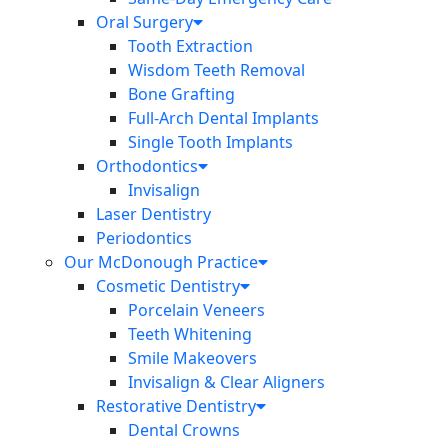
Oral Surgery
Tooth Extraction
Wisdom Teeth Removal
Bone Grafting
Full-Arch Dental Implants
Single Tooth Implants
Orthodontics
Invisalign
Laser Dentistry
Periodontics
Our McDonough Practice
Cosmetic Dentistry
Porcelain Veneers
Teeth Whitening
Smile Makeovers
Invisalign & Clear Aligners
Restorative Dentistry
Dental Crowns