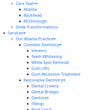
Care Team
Atlanta
Buckhead
McDonough
Smile Transformations
Services
Our Atlanta Practice
Cosmetic Dentistry
Veneers
Teeth Whitening
White Spot Removal
Gum Lifts
Gum Recession Treatment
Restorative Dentistry
Dental Crowns
Dental Bridges
Dentures
Fillings
Root Canal