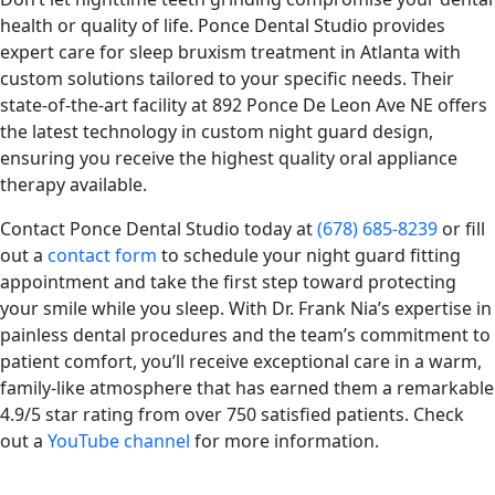
health or quality of life. Ponce Dental Studio provides
expert care for sleep bruxism treatment in Atlanta with
custom solutions tailored to your specific needs. Their
state-of-the-art facility at 892 Ponce De Leon Ave NE offers
the latest technology in custom night guard design,
ensuring you receive the highest quality oral appliance
therapy available.
Contact Ponce Dental Studio today at
(678) 685-8239
or fill
out a
contact form
to schedule your night guard fitting
appointment and take the first step toward protecting
your smile while you sleep. With Dr. Frank Nia’s expertise in
painless dental procedures and the team’s commitment to
patient comfort, you’ll receive exceptional care in a warm,
family-like atmosphere that has earned them a remarkable
4.9/5 star rating from over 750 satisfied patients. Check
out a
YouTube channel
for more information.