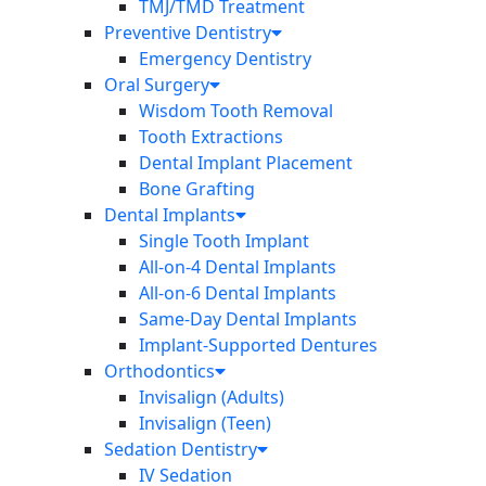
TMJ/TMD Treatment
Preventive Dentistry
Emergency Dentistry
Oral Surgery
Wisdom Tooth Removal
Tooth Extractions
Dental Implant Placement
Bone Grafting
Dental Implants
Single Tooth Implant
All-on-4 Dental Implants
All-on-6 Dental Implants
Same-Day Dental Implants
Implant-Supported Dentures
Orthodontics
Invisalign (Adults)
Invisalign (Teen)
Sedation Dentistry
IV Sedation