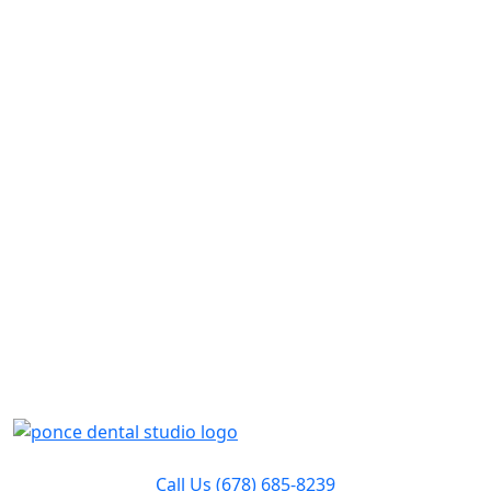
Call Us
(678) 685-8239