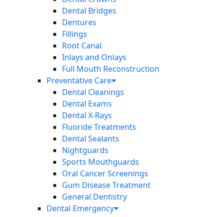
Dental Bridges
Dentures
Fillings
Root Canal
Inlays and Onlays
Full Mouth Reconstruction
Preventative Care
Dental Cleanings
Dental Exams
Dental X-Rays
Fluoride Treatments
Dental Sealants
Nightguards
Sports Mouthguards
Oral Cancer Screenings
Gum Disease Treatment
General Dentistry
Dental Emergency