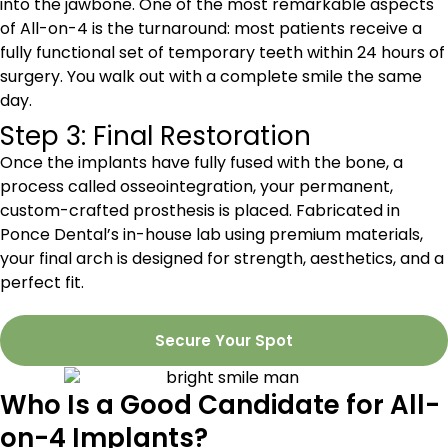
into the jawbone. One of the most remarkable aspects
of All-on-4 is the turnaround: most patients receive a
fully functional set of temporary teeth within 24 hours of
surgery. You walk out with a complete smile the same
day.
Step 3: Final Restoration
Once the implants have fully fused with the bone, a
process called osseointegration, your permanent,
custom-crafted prosthesis is placed. Fabricated in
Ponce Dental’s in-house lab using premium materials,
your final arch is designed for strength, aesthetics, and a
perfect fit.
Secure Your Spot
Who Is a Good Candidate for All-
on-4 Implants?