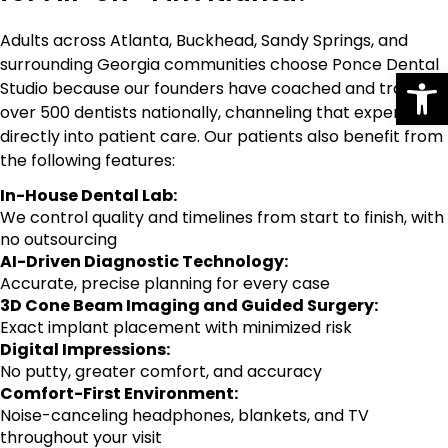
Adults across Atlanta, Buckhead, Sandy Springs, and
surrounding Georgia communities choose Ponce Dental
Op
Studio because our founders have coached and trained
over 500 dentists nationally, channeling that expertise
directly into patient care. Our patients also benefit from
the following features:
In-House Dental Lab:
We control quality and timelines from start to finish, with
no outsourcing
AI-Driven Diagnostic Technology:
Accurate, precise planning for every case
3D Cone Beam Imaging and Guided Surgery:
Exact implant placement with minimized risk
Digital Impressions:
No putty, greater comfort, and accuracy
Comfort-First Environment:
Noise-canceling headphones, blankets, and TV
throughout your visit