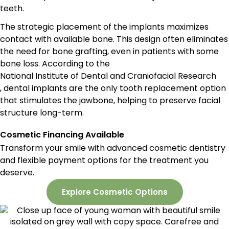
teeth.
The strategic placement of the implants maximizes
contact with available bone. This design often eliminates
the need for bone grafting, even in patients with some
bone loss. According to the
National Institute of Dental and Craniofacial Research
, dental implants are the only tooth replacement option
that stimulates the jawbone, helping to preserve facial
structure long-term.
Cosmetic Financing Available
Transform your smile with advanced cosmetic dentistry
and flexible payment options for the treatment you
deserve.
Explore Cosmetic Options