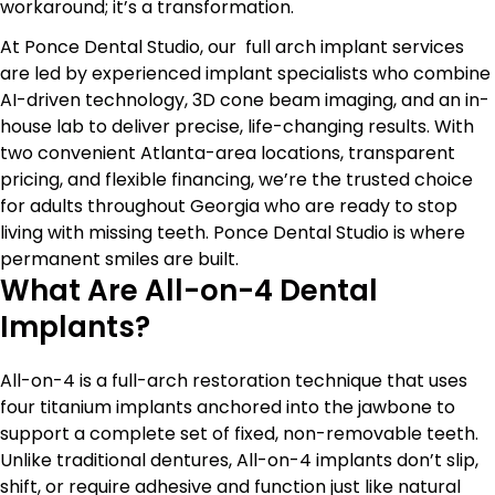
workaround; it’s a transformation.
At Ponce Dental Studio, our
full arch implant services
are led by experienced implant specialists who combine
AI-driven technology, 3D cone beam imaging, and an in-
house lab to deliver precise, life-changing results. With
two convenient Atlanta-area locations, transparent
pricing, and flexible financing, we’re the trusted choice
for adults throughout Georgia who are ready to stop
living with missing teeth. Ponce Dental Studio is where
permanent smiles are built.
What Are All-on-4 Dental
Implants?
All-on-4 is a full-arch restoration technique that uses
four titanium implants anchored into the jawbone to
support a complete set of fixed, non-removable teeth.
Unlike traditional dentures, All-on-4 implants don’t slip,
shift, or require adhesive and function just like natural