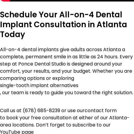
Schedule Your All-on-4 Dental
Implant Consultation in Atlanta
Today
All-on-4 dental implants give adults across Atlanta a
complete, permanent smile in as little as 24 hours. Every
step at Ponce Dental Studio is designed around your
comfort, your results, and your budget. Whether you are
comparing options or exploring
single-tooth implant alternatives
, our team is ready to guide you toward the right solution.
Call us at
(678) 685-8239
or use our
contact form
to book your free consultation at either of our Atlanta-
area locations. Don’t forget to subscribe to our
YouTube page