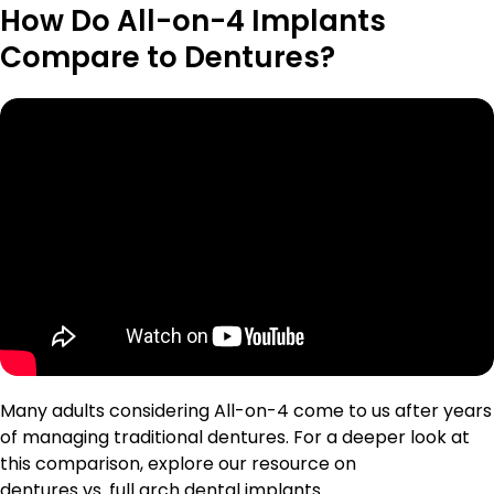
How Do All-on-4 Implants
Compare to Dentures?
Many adults considering All-on-4 come to us after years
of managing traditional dentures. For a deeper look at
this comparison, explore our resource on
dentures vs. full arch dental implants
.