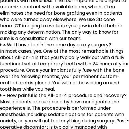
patients with bone loss. The four implants are angled to
maximize contact with available bone, which often
eliminates the need for bone grafting even in patients
who were turned away elsewhere. We use 3D cone
beam CT imaging to evaluate your jaw in detail before
making any determination. The only way to know for
sure is a consultation with our team.
Will I have teeth the same day as my surgery?
In most cases, yes. One of the most remarkable things
about All-on-4 is that you typically walk out with a fully
functional set of temporary teeth within 24 hours of your
procedure. Once your implants fully fuse with the bone
over the following months, your permanent custom-
crafted arch is placed. You will not be waiting around
toothless while you heal.
How painful is the All-on-4 procedure and recovery?
Most patients are surprised by how manageable the
experience is. The procedure is performed under
anesthesia, including sedation options for patients with
anxiety, so you will not feel anything during surgery. Post-
operative discomfort is typically managed with