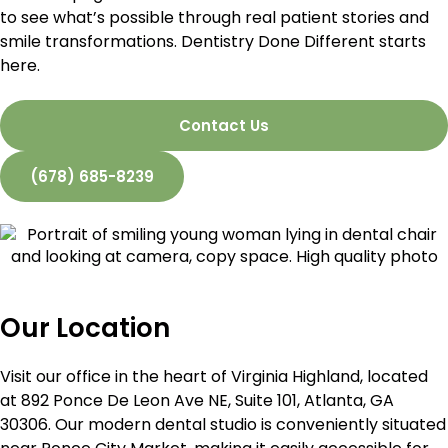
to see what’s possible through real patient stories and
smile transformations. Dentistry Done Different starts
here.
Contact Us
(678) 685-8239
Our Location
Visit our office in the heart of Virginia Highland, located
at 892 Ponce De Leon Ave NE, Suite 101, Atlanta, GA
30306. Our modern dental studio is conveniently situated