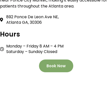
near Ponce City Market, making it easily accessible for
patients throughout the Atlanta area.
892 Ponce De Leon Ave NE,
Atlanta GA, 30306
Hours
Monday – Friday 8 AM – 4 PM
Saturday – Sunday Closed
Book Now