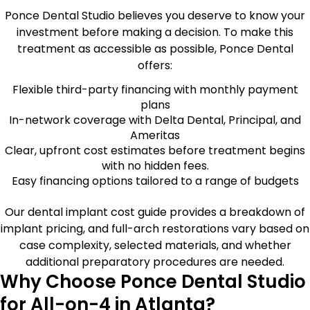
Ponce Dental Studio believes you deserve to know your
investment before making a decision. To make this
treatment as accessible as possible, Ponce Dental
offers:
Flexible third-party financing with monthly payment
plans
In-network coverage with Delta Dental, Principal, and
Ameritas
Clear, upfront cost estimates before treatment begins
with no hidden fees.
Easy financing options tailored to a range of budgets
Our dental implant cost guide provides a breakdown of
implant pricing, and full-arch restorations vary based on
case complexity, selected materials, and whether
additional preparatory procedures are needed.
Why Choose Ponce Dental Studio
for All-on-4 in Atlanta?