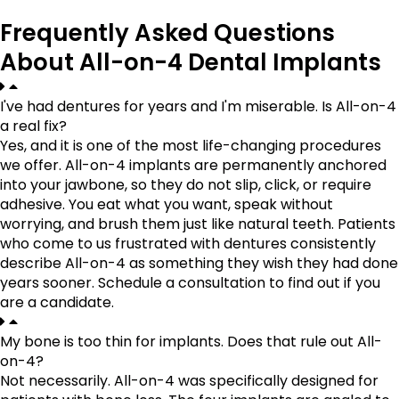
Frequently Asked Questions
About All-on-4 Dental Implants
I've had dentures for years and I'm miserable. Is All-on-4
a real fix?
Yes, and it is one of the most life-changing procedures
we offer. All-on-4 implants are permanently anchored
into your jawbone, so they do not slip, click, or require
adhesive. You eat what you want, speak without
worrying, and brush them just like natural teeth. Patients
who come to us frustrated with dentures consistently
describe All-on-4 as something they wish they had done
years sooner. Schedule a consultation to find out if you
are a candidate.
My bone is too thin for implants. Does that rule out All-
on-4?
Not necessarily. All-on-4 was specifically designed for