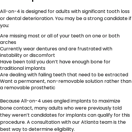
All-on-4 is designed for adults with significant tooth loss
or dental deterioration. You may be a strong candidate if
you:
Are missing most or all of your teeth on one or both
arches
Currently wear dentures and are frustrated with
instability or discomfort
Have been told you don’t have enough bone for
traditional implants
Are dealing with failing teeth that need to be extracted
Want a permanent, non-removable solution rather than
a removable prosthetic
Because All-on-4 uses angled implants to maximize
bone contact, many adults who were previously told
they weren’t candidates for implants can qualify for this
procedure. A consultation with our Atlanta team is the
best way to determine eligibility.