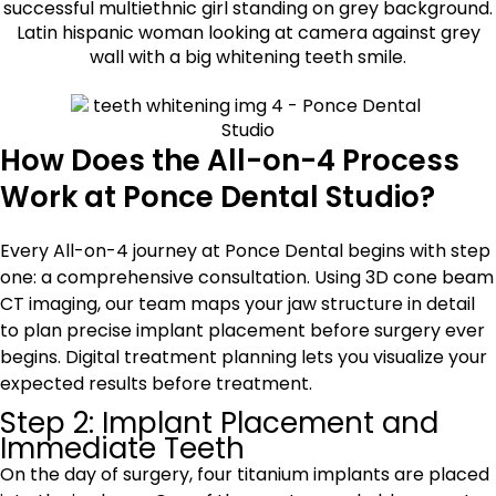
How Does the All-on-4 Process
Work at Ponce Dental Studio?
Every All-on-4 journey at Ponce Dental begins with step
one: a comprehensive consultation. Using 3D cone beam
CT imaging, our team maps your jaw structure in detail
to plan precise implant placement before surgery ever
begins. Digital treatment planning lets you visualize your
expected results before treatment.
Step 2: Implant Placement and
Immediate Teeth
On the day of surgery, four titanium implants are placed