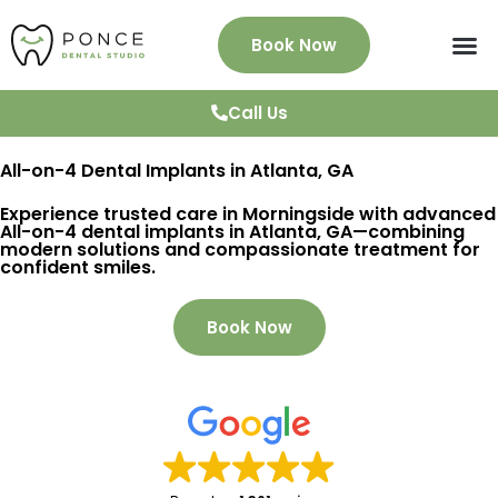
Book Now
About Us
Services
Patient Info
News & Blog
Testimonials
Contact
Call Us
All-on-4 Dental Implants in Atlanta, GA
Experience trusted care in Morningside with advanced
All-on-4 dental implants in Atlanta, GA—combining
modern solutions and compassionate treatment for
confident smiles.
Book Now