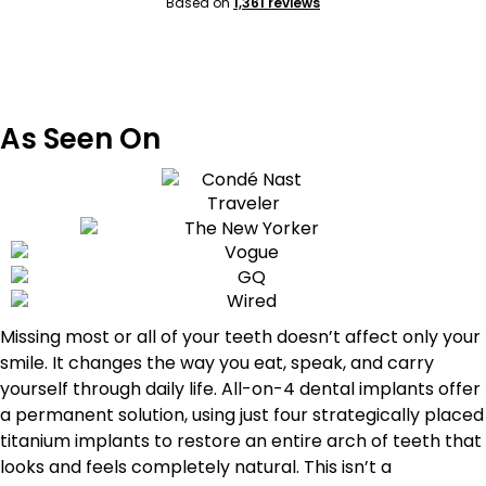
Based on
1,361 reviews
As Seen On
Missing most or all of your teeth doesn’t affect only your
smile. It changes the way you eat, speak, and carry
yourself through daily life. All-on-4 dental implants offer
a permanent solution, using just four strategically placed
titanium implants to restore an entire arch of teeth that
looks and feels completely natural. This isn’t a