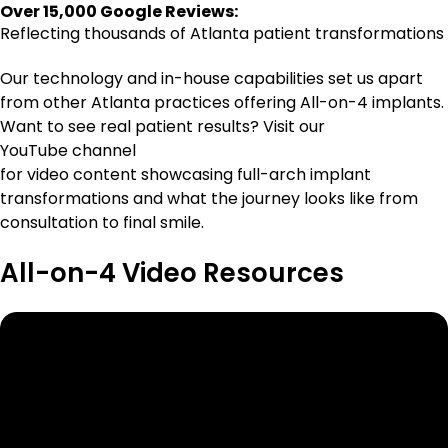
Over 15,000 Google Reviews:
Reflecting thousands of Atlanta patient transformations
Our technology and in-house capabilities set us apart
from other Atlanta practices offering All-on-4 implants.
Want to see real patient results? Visit our
YouTube channel
for video content showcasing full-arch implant
transformations and what the journey looks like from
consultation to final smile.
All-on-4 Video Resources