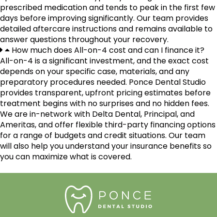
prescribed medication and tends to peak in the first few
days before improving significantly. Our team provides
detailed aftercare instructions and remains available to
answer questions throughout your recovery.
How much does All-on-4 cost and can I finance it?
All-on-4 is a significant investment, and the exact cost
depends on your specific case, materials, and any
preparatory procedures needed. Ponce Dental Studio
provides transparent, upfront pricing estimates before
treatment begins with no surprises and no hidden fees.
We are in-network with Delta Dental, Principal, and
Ameritas, and offer flexible third-party financing options
for a range of budgets and credit situations. Our team
will also help you understand your insurance benefits so
you can maximize what is covered.