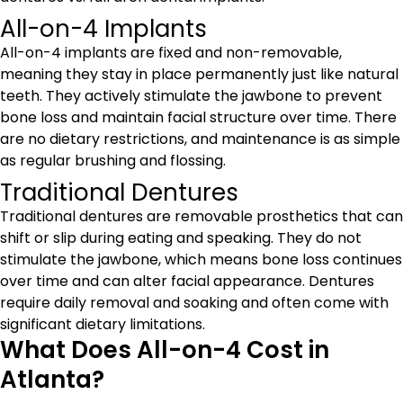
All-on-4 Implants
All-on-4 implants are fixed and non-removable,
meaning they stay in place permanently just like natural
teeth. They actively stimulate the jawbone to prevent
bone loss and maintain facial structure over time. There
are no dietary restrictions, and maintenance is as simple
as regular brushing and flossing.
Traditional Dentures
Traditional dentures are removable prosthetics that can
shift or slip during eating and speaking. They do not
stimulate the jawbone, which means bone loss continues
over time and can alter facial appearance. Dentures
require daily removal and soaking and often come with
significant dietary limitations.
What Does All-on-4 Cost in
Atlanta?