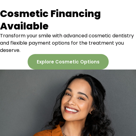
Cosmetic Financing
Available
Transform your smile with advanced cosmetic dentistry
and flexible payment options for the treatment you
deserve.
Explore Cosmetic Options