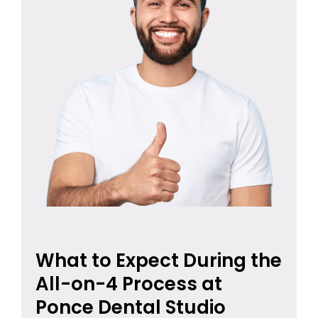
What to Expect During the
All-on-4 Process at
Ponce Dental Studio