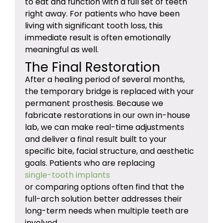
to eat and function with a full set of teeth
right away. For patients who have been
living with significant tooth loss, this
immediate result is often emotionally
meaningful as well.
The Final Restoration
After a healing period of several months,
the temporary bridge is replaced with your
permanent prosthesis. Because we
fabricate restorations in our own in-house
lab, we can make real-time adjustments
and deliver a final result built to your
specific bite, facial structure, and aesthetic
goals. Patients who are replacing
single-tooth implants
or comparing options often find that the
full-arch solution better addresses their
long-term needs when multiple teeth are
involved.