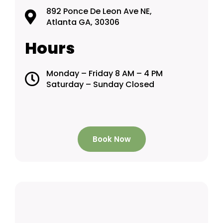
892 Ponce De Leon Ave NE,
Atlanta GA, 30306
Hours
Monday – Friday 8 AM – 4 PM
Saturday – Sunday Closed
Book Now