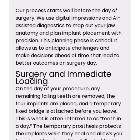
Our process starts well before the day of
surgery. We use digital impressions and AI-
assisted diagnostics to map out your jaw
anatomy and plan implant placement with
precision. This planning phase is critical. It
allows us to anticipate challenges and
make decisions ahead of time that lead to
better outcomes on surgery day.
Surgery and Immediate
Loading
On the day of your procedure, any
remaining failing teeth are removed, the
four implants are placed, and a temporary
fixed bridge is attached before you leave.
This is what is often referred to as “teeth in
a day.” The temporary prosthesis protects
the implants while they heal and allows you