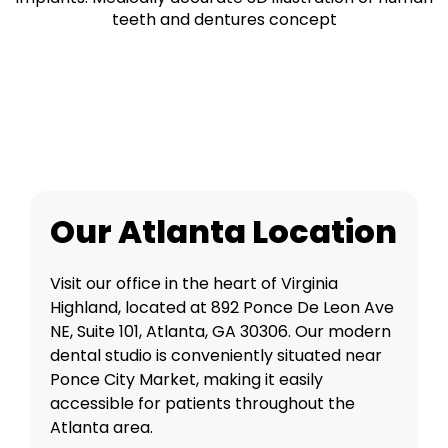
Our Atlanta Location
Visit our office in the heart of Virginia
Highland, located at 892 Ponce De Leon Ave
NE, Suite 101, Atlanta, GA 30306. Our modern
dental studio is conveniently situated near
Ponce City Market, making it easily
accessible for patients throughout the
Atlanta area.