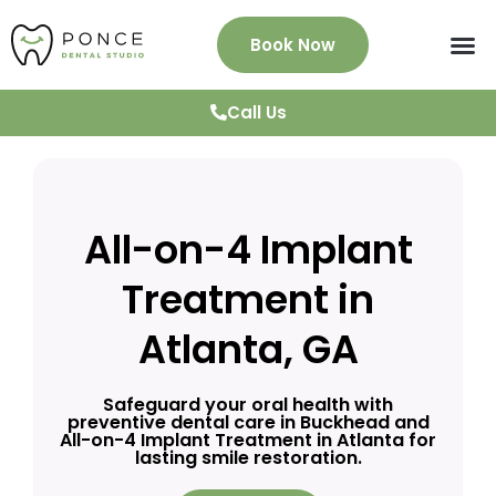
Book Now
About Us
Services
Patient Info
News & Blog
Testimonials
Contact
Call Us
All-on-4 Implant
Treatment in
Atlanta, GA
Safeguard your oral health with
preventive dental care in Buckhead and
All-on-4 Implant Treatment in Atlanta for
lasting smile restoration.