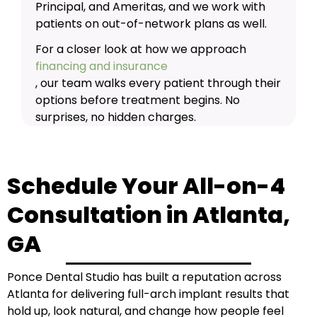
Principal, and Ameritas, and we work with
patients on out-of-network plans as well.
For a closer look at how we approach
financing and insurance
, our team walks every patient through their
options before treatment begins. No
surprises, no hidden charges.
Schedule Your All-on-4
Consultation in Atlanta,
GA
Ponce Dental Studio has built a reputation across
Atlanta for delivering full-arch implant results that
hold up, look natural, and change how people feel