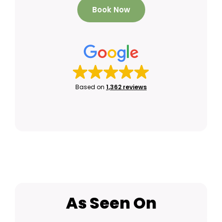
Book Now
Based on
1,362 reviews
As Seen On