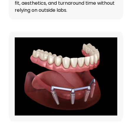
fit, aesthetics, and turnaround time without
relying on outside labs.