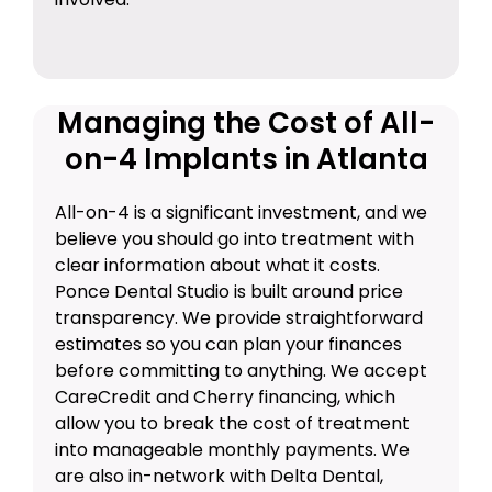
Managing the Cost of All-
on-4 Implants in Atlanta
All-on-4 is a significant investment, and we
believe you should go into treatment with
clear information about what it costs.
Ponce Dental Studio is built around price
transparency. We provide straightforward
estimates so you can plan your finances
before committing to anything. We accept
CareCredit and Cherry financing, which
allow you to break the cost of treatment
into manageable monthly payments. We
are also in-network with Delta Dental,