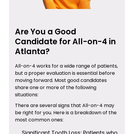
Are You a Good
Candidate for All-on-4 in
Atlanta?
All-on-4 works for a wide range of patients,
but a proper evaluation is essential before
moving forward. Most good candidates
share one or more of the following
situations:
There are several signs that All-on-4 may
be right for you. Here is a breakdown of the
most common ones:
Significant Tooth Loss: Patients who