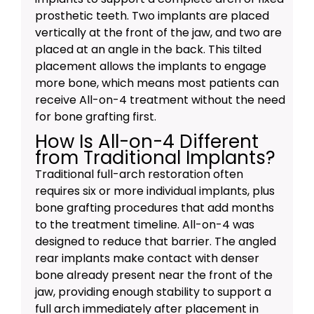
prosthetic teeth. Two implants are placed
vertically at the front of the jaw, and two are
placed at an angle in the back. This tilted
placement allows the implants to engage
more bone, which means most patients can
receive All-on-4 treatment without the need
for bone grafting first.
How Is All-on-4 Different
from Traditional Implants?
Traditional full-arch restoration often
requires six or more individual implants, plus
bone grafting procedures that add months
to the treatment timeline. All-on-4 was
designed to reduce that barrier. The angled
rear implants make contact with denser
bone already present near the front of the
jaw, providing enough stability to support a
full arch immediately after placement in