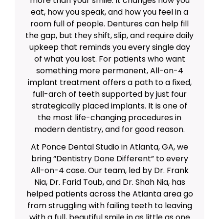
more than your smile. It changes how you
eat, how you speak, and how you feel in a
room full of people. Dentures can help fill
the gap, but they shift, slip, and require daily
upkeep that reminds you every single day
of what you lost. For patients who want
something more permanent, All-on-4
implant treatment offers a path to a fixed,
full-arch of teeth supported by just four
strategically placed implants. It is one of
the most life-changing procedures in
modern dentistry, and for good reason.
At Ponce Dental Studio in Atlanta, GA, we
bring “Dentistry Done Different” to every
All-on-4 case. Our team, led by Dr. Frank
Nia, Dr. Farid Toub, and Dr. Shah Nia, has
helped patients across the Atlanta area go
from struggling with failing teeth to leaving
with a full, beautiful smile in as little as one