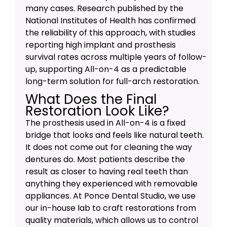
many cases. Research published by the
National Institutes of Health has confirmed
the reliability of this approach, with studies
reporting high implant and prosthesis
survival rates across multiple years of follow-
up, supporting All-on-4 as a predictable
long-term solution for full-arch restoration.
What Does the Final
Restoration Look Like?
The prosthesis used in All-on-4 is a fixed
bridge that looks and feels like natural teeth.
It does not come out for cleaning the way
dentures do. Most patients describe the
result as closer to having real teeth than
anything they experienced with removable
appliances. At Ponce Dental Studio, we use
our in-house lab to craft restorations from
quality materials, which allows us to control