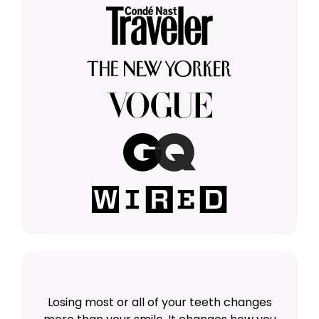
Losing most or all of your teeth changes