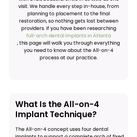
visit. We handle every step in-house, from
planning to placement to the final
restoration, so nothing gets lost between
providers. If you have been researching
full-arch dental implants in Atlanta
, this page will walk you through everything
you need to know about the All-on-4
process at our practice.
What Is the All-on-4
Implant Technique?
The All-on-4 concept uses four dental
implants to support a complete arch of fixed