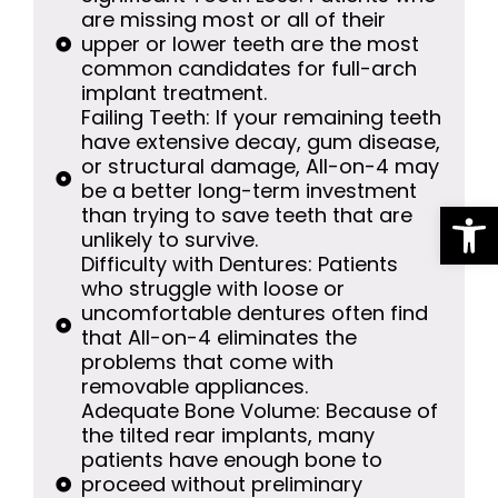
are missing most or all of their
upper or lower teeth are the most
common candidates for full-arch
implant treatment.
Failing Teeth: If your remaining teeth
have extensive decay, gum disease,
or structural damage, All-on-4 may
be a better long-term investment
Op
than trying to save teeth that are
unlikely to survive.
Difficulty with Dentures: Patients
who struggle with loose or
uncomfortable dentures often find
that All-on-4 eliminates the
problems that come with
removable appliances.
Adequate Bone Volume: Because of
the tilted rear implants, many
patients have enough bone to
proceed without preliminary