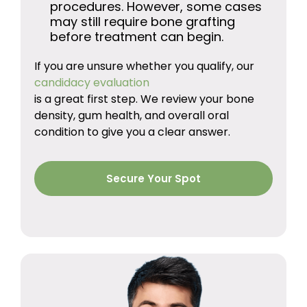
procedures. However, some cases
may still require bone grafting
before treatment can begin.
If you are unsure whether you qualify, our
candidacy evaluation
is a great first step. We review your bone
density, gum health, and overall oral
condition to give you a clear answer.
Secure Your Spot