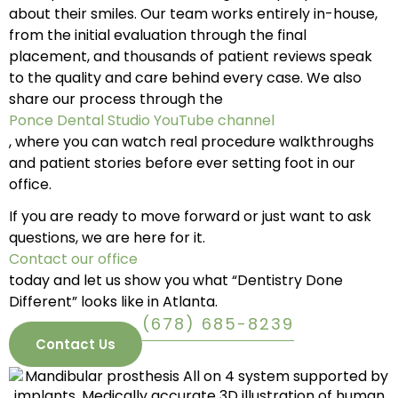
about their smiles. Our team works entirely in-house,
from the initial evaluation through the final
placement, and thousands of patient reviews speak
to the quality and care behind every case. We also
share our process through the
Ponce Dental Studio YouTube channel
, where you can watch real procedure walkthroughs
and patient stories before ever setting foot in our
office.
If you are ready to move forward or just want to ask
questions, we are here for it.
Contact our office
today and let us show you what “Dentistry Done
Different” looks like in Atlanta.
(678) 685-8239
Contact Us