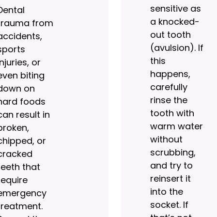
sensitive as
Dental
a knocked-
trauma from
out tooth
accidents,
(avulsion). If
sports
this
injuries, or
happens,
even biting
carefully
down on
rinse the
hard foods
tooth with
can result in
warm water
broken,
without
chipped, or
scrubbing,
cracked
and try to
teeth that
reinsert it
require
into the
emergency
socket. If
treatment.