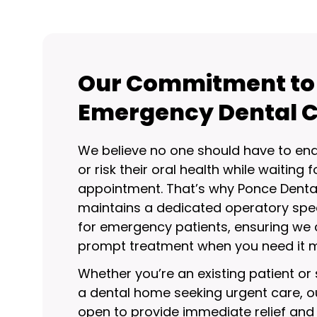
Our Commitment to
Emergency Dental 
We believe no one should have to end
or risk their oral health while waiting f
appointment. That’s why Ponce Denta
maintains a dedicated operatory spec
for emergency patients, ensuring we 
prompt treatment when you need it m
Whether you’re an existing patient o
a dental home seeking urgent care, o
open to provide immediate relief and