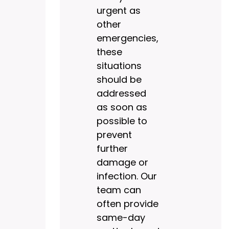
urgent as
other
emergencies,
these
situations
should be
addressed
as soon as
possible to
prevent
further
damage or
infection. Our
team can
often provide
same-day