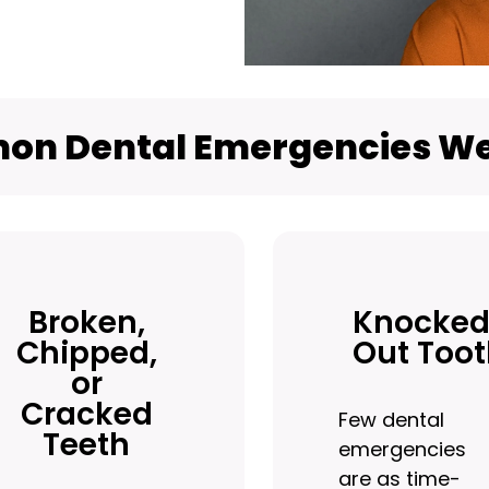
n Dental Emergencies We
Broken,
Knocked
Chipped,
Out Too
or
Cracked
Few dental
Teeth
emergencies
are as time-