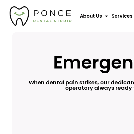
About Us
Services
Emergenc
When dental pain strikes, our dedica
operatory always ready f