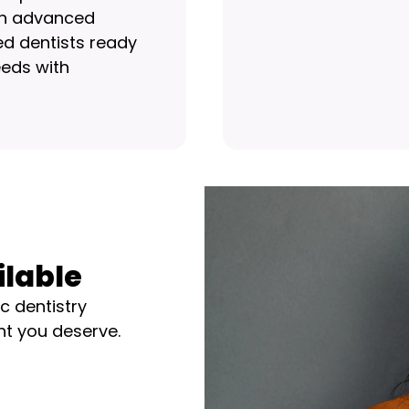
ith advanced
d dentists ready
eds with
ilable
c dentistry
nt you deserve.