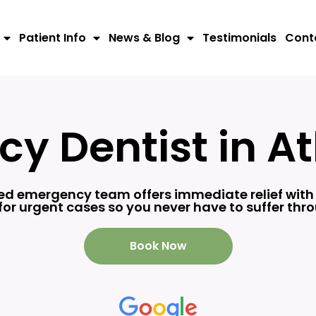
Patient Info
News & Blog
Testimonials
Cont
y Dentist in At
ted emergency team offers immediate relief wit
or urgent cases so you never have to suffer th
Book Now