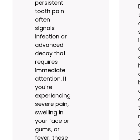
persistent
tooth pain
often
signals
infection or
advanced
decay that
requires
immediate
attention. If
you’re
experiencing
severe pain,
swelling in
your face or
gums, or
fever, these