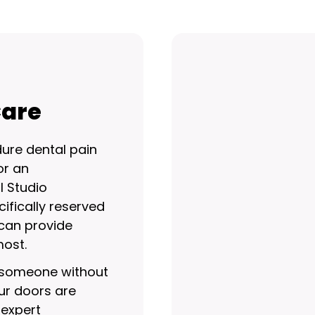
Care
ure dental pain
or an
l Studio
ifically reserved
can provide
ost.
r someone without
ur doors are
 expert