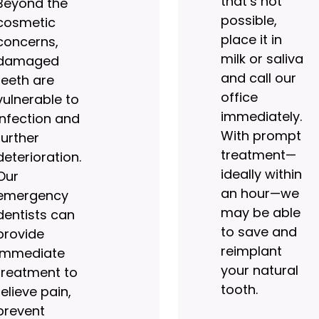
that’s not
Beyond the
possible,
cosmetic
place it in
concerns,
milk or saliva
damaged
and call our
teeth are
office
vulnerable to
immediately.
infection and
With prompt
further
treatment—
deterioration.
ideally within
Our
an hour—we
emergency
may be able
dentists can
to save and
provide
reimplant
immediate
your natural
treatment to
tooth.
relieve pain,
prevent