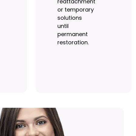
reattachment
or temporary
solutions
until
permanent
restoration.