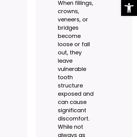
Op
When fillings,
crowns,
veneers, or
bridges
become
loose or fall
out, they
leave
vulnerable
tooth
structure
exposed and
can cause
significant
discomfort.
While not
always as