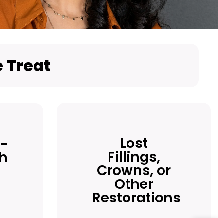
 Treat
Lost
-
Fillings,
th
Crowns, or
Other
Restorations