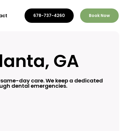
act
678-737-4260
Book Now
lanta, GA
h
same-day care
. We keep a dedicated
rough dental emergencies.