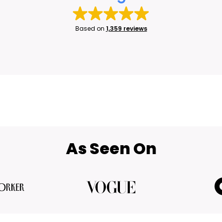
Based on
1,359 reviews
As Seen On