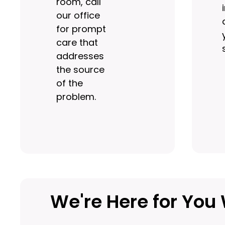
room, call
our office
for prompt
care that
addresses
the source
of the
problem.
We're Here for Yo