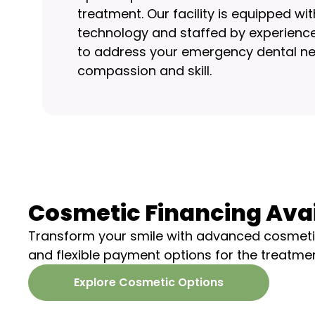
treatment. Our facility is equipped w
technology and staffed by experience
to address your emergency dental ne
compassion and skill.
Cosmetic Financing Ava
Transform your smile with advanced cosmeti
and flexible payment options for the treatme
Explore Cosmetic Options