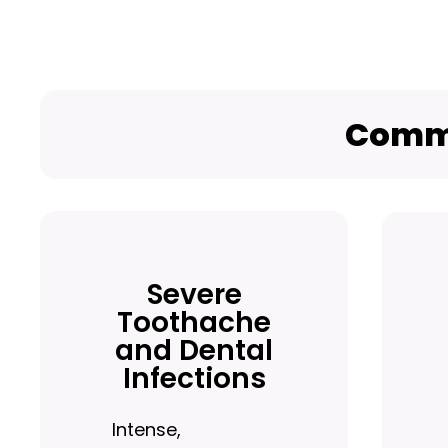
Commo
Severe
Toothache
and Dental
Infections
Intense,