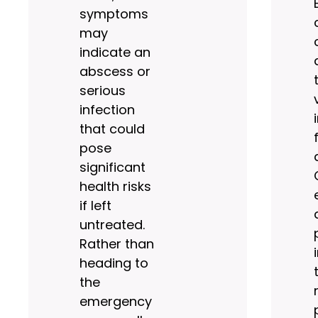
symptoms
may
indicate an
abscess or
serious
infection
that could
pose
significant
health risks
if left
untreated.
Rather than
heading to
the
emergency