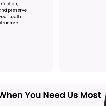
infection,
and preserve
your tooth
structure.
u When You Need Us Most