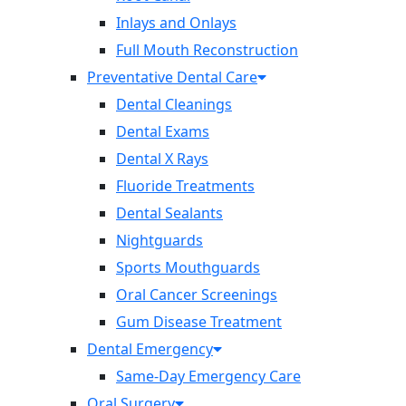
Inlays and Onlays
Full Mouth Reconstruction
Preventative Dental Care
Dental Cleanings
Dental Exams
Dental X Rays
Fluoride Treatments
Dental Sealants
Nightguards
Sports Mouthguards
Oral Cancer Screenings
Gum Disease Treatment
Dental Emergency
Same-Day Emergency Care
Oral Surgery