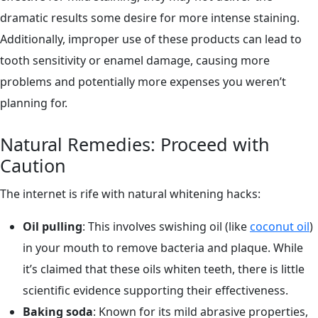
dramatic results some desire for more intense staining.
Additionally, improper use of these products can lead to
tooth sensitivity or enamel damage, causing more
problems and potentially more expenses you weren’t
planning for.
Natural Remedies: Proceed with
Caution
The internet is rife with natural whitening hacks:
Oil pulling
: This involves swishing oil (like
coconut oil
)
in your mouth to remove bacteria and plaque. While
it’s claimed that these oils whiten teeth, there is little
scientific evidence supporting their effectiveness.
Baking soda
: Known for its mild abrasive properties,