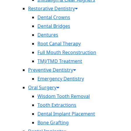
Restorative Dentistry
Dental Crowns
Dental Bridges
Dentures
Root Canal Therapy
Full Mouth Reconstruction
TMJ/TMD Treatment
Preventive Dentistry
Emergency Dentistry
Oral Surgery
Wisdom Tooth Removal
Tooth Extractions
Dental Implant Placement
Bone Grafting