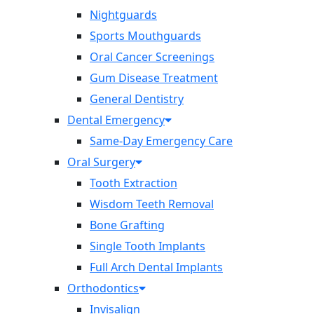
Nightguards
Sports Mouthguards
Oral Cancer Screenings
Gum Disease Treatment
General Dentistry
Dental Emergency
Same-Day Emergency Care
Oral Surgery
Tooth Extraction
Wisdom Teeth Removal
Bone Grafting
Single Tooth Implants
Full Arch Dental Implants
Orthodontics
Invisalign