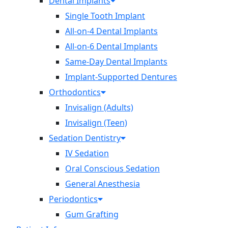
Dental Implants
Single Tooth Implant
All-on-4 Dental Implants
All-on-6 Dental Implants
Same-Day Dental Implants
Implant-Supported Dentures
Orthodontics
Invisalign (Adults)
Invisalign (Teen)
Sedation Dentistry
IV Sedation
Oral Conscious Sedation
General Anesthesia
Periodontics
Gum Grafting