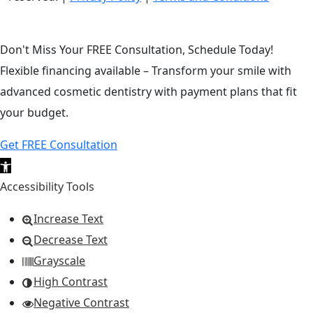
Don't Miss Your FREE Consultation, Schedule Today!
Flexible financing available – Transform your smile with
advanced cosmetic dentistry with payment plans that fit
your budget.
Get FREE Consultation
Open toolbar
Accessibility Tools
Increase Text
Decrease Text
Grayscale
High Contrast
Negative Contrast