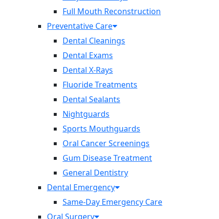
Full Mouth Reconstruction
Preventative Care
Dental Cleanings
Dental Exams
Dental X-Rays
Fluoride Treatments
Dental Sealants
Nightguards
Sports Mouthguards
Oral Cancer Screenings
Gum Disease Treatment
General Dentistry
Dental Emergency
Same-Day Emergency Care
Oral Surgery