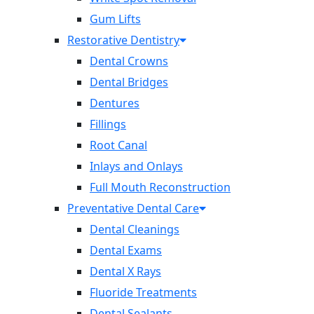
Gum Lifts
Restorative Dentistry
Dental Crowns
Dental Bridges
Dentures
Fillings
Root Canal
Inlays and Onlays
Full Mouth Reconstruction
Preventative Dental Care
Dental Cleanings
Dental Exams
Dental X Rays
Fluoride Treatments
Dental Sealants