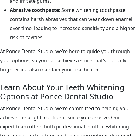
and irritate gums.
Abrasive toothpaste
: Some whitening toothpaste
contains harsh abrasives that can wear down enamel
over time, leading to increased sensitivity and a higher
risk of cavities.
At Ponce Dental Studio, we’re here to guide you through
your options, so you can achieve a smile that’s not only
brighter but also maintain your oral health.
Learn About Your Teeth Whitening
Options at Ponce Dental Studio
At Ponce Dental Studio, we’re committed to helping you
achieve the bright, confident smile you deserve. Our
expert team offers both professional in-office whitening
treatments and customized take-home options designed