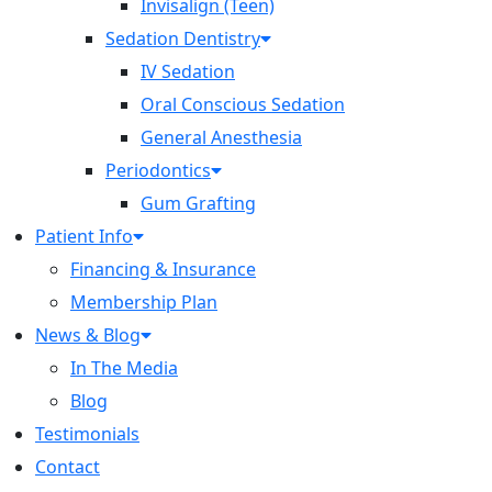
Invisalign (Teen)
Sedation Dentistry
IV Sedation
Oral Conscious Sedation
General Anesthesia
Periodontics
Gum Grafting
Patient Info
Financing & Insurance
Membership Plan
News & Blog
In The Media
Blog
Testimonials
Contact