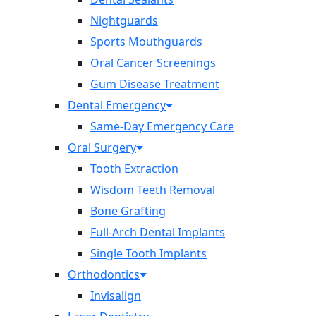
Nightguards
Sports Mouthguards
Oral Cancer Screenings
Gum Disease Treatment
Dental Emergency
Same-Day Emergency Care
Oral Surgery
Tooth Extraction
Wisdom Teeth Removal
Bone Grafting
Full-Arch Dental Implants
Single Tooth Implants
Orthodontics
Invisalign