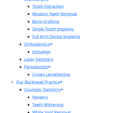
Tooth Extraction
Wisdom Teeth Removal
Bone Grafting
Single Tooth Implants
Full Arch Dental Implants
Orthodontics
Invisalign
Laser Dentistry
Periodontist
Crown Lengthening
Our Buckhead Practice
Cosmetic Dentistry
Veneers
Teeth Whitening
White Spot Removal