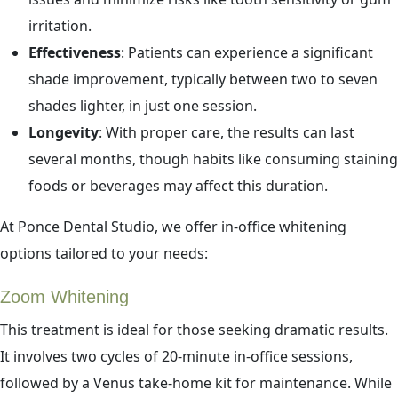
irritation.
Effectiveness
: Patients can experience a significant
shade improvement, typically between two to seven
shades lighter, in just one session.
Longevity
: With proper care, the results can last
several months, though habits like consuming staining
foods or beverages may affect this duration.
At Ponce Dental Studio, we offer in-office whitening
options tailored to your needs:
Zoom Whitening
This treatment is ideal for those seeking dramatic results.
It involves two cycles of 20-minute in-office sessions,
followed by a Venus take-home kit for maintenance. While