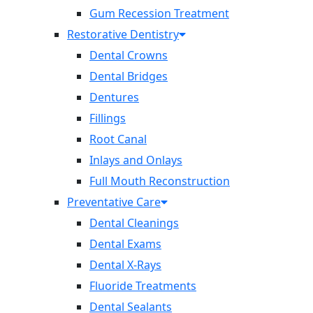
Gum Recession Treatment
Restorative Dentistry
Dental Crowns
Dental Bridges
Dentures
Fillings
Root Canal
Inlays and Onlays
Full Mouth Reconstruction
Preventative Care
Dental Cleanings
Dental Exams
Dental X-Rays
Fluoride Treatments
Dental Sealants