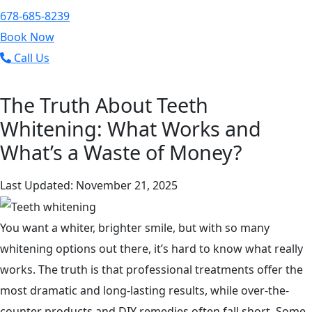
678-685-8239
Book Now
Call Us
The Truth About Teeth
Whitening: What Works and
What’s a Waste of Money?
Last Updated: November 21, 2025
You want a whiter, brighter smile, but with so many
whitening options out there, it’s hard to know what really
works. The truth is that professional treatments offer the
most dramatic and long-lasting results, while over-the-
counter products and DIY remedies often fall short. Some