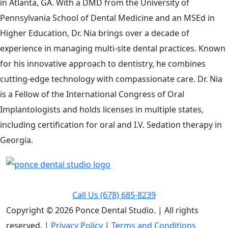
in Atlanta, GA. With a DMD from the University of
Pennsylvania School of Dental Medicine and an MSEd in
Higher Education, Dr. Nia brings over a decade of
experience in managing multi-site dental practices. Known
for his innovative approach to dentistry, he combines
cutting-edge technology with compassionate care. Dr. Nia
is a Fellow of the International Congress of Oral
Implantologists and holds licenses in multiple states,
including certification for oral and I.V. Sedation therapy in
Georgia.
Call Us
(678) 685-8239
Copyright © 2026 Ponce Dental Studio.
|
All rights
reserved. |
Privacy Policy
|
Terms and Conditions