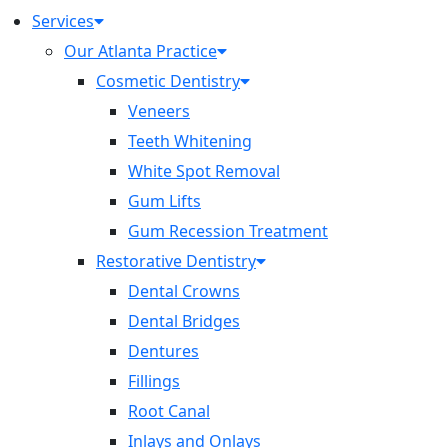
Services
Our Atlanta Practice
Cosmetic Dentistry
Veneers
Teeth Whitening
White Spot Removal
Gum Lifts
Gum Recession Treatment
Restorative Dentistry
Dental Crowns
Dental Bridges
Dentures
Fillings
Root Canal
Inlays and Onlays