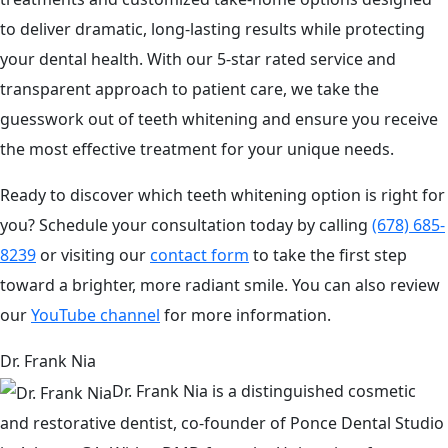
to deliver dramatic, long-lasting results while protecting
your dental health. With our 5-star rated service and
transparent approach to patient care, we take the
guesswork out of teeth whitening and ensure you receive
the most effective treatment for your unique needs.
Ready to discover which teeth whitening option is right for
you? Schedule your consultation today by calling
(678) 685-
8239
or visiting our
contact form
to take the first step
toward a brighter, more radiant smile. You can also review
our
YouTube channel
for more information.
Dr. Frank Nia
Dr. Frank Nia is a distinguished cosmetic
and restorative dentist, co-founder of Ponce Dental Studio