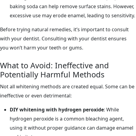
baking soda can help remove surface stains. However,
excessive use may erode enamel, leading to sensitivity.
Before trying natural remedies, it’s important to consult
with your dentist. Consulting with your dentist ensures
you won’t harm your teeth or gums.
What to Avoid: Ineffective and
Potentially Harmful Methods
Not all whitening methods are created equal. Some can be
ineffective or even detrimental:
DIY whitening with hydrogen peroxide
: While
hydrogen peroxide is a common bleaching agent,
using it without proper guidance can damage enamel