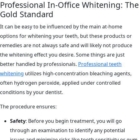
Professional In-Office Whitening: The
Gold Standard
It can be easy to be influenced by the main at-home
options for whitening your teeth, but these products or
remedies are not always safe and will likely not produce
the whitening effect you desire. Some things are just
better handled by professionals.
Professional teeth
whitening
utilizes high-concentration bleaching agents,
often hydrogen peroxide, applied under controlled
conditions by your dentist.
The procedure ensures:
Safety
: Before you begin treatment, you will go
through an examination to identify any potential
issues and minimize risks like tooth sensitivity or gum