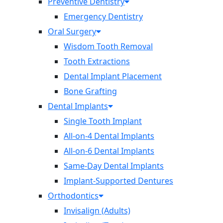
Preventive Dentistry
Emergency Dentistry
Oral Surgery
Wisdom Tooth Removal
Tooth Extractions
Dental Implant Placement
Bone Grafting
Dental Implants
Single Tooth Implant
All-on-4 Dental Implants
All-on-6 Dental Implants
Same-Day Dental Implants
Implant-Supported Dentures
Orthodontics
Invisalign (Adults)