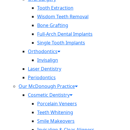
Tooth Extraction
Wisdom Teeth Removal
Bone Grafting
Full-Arch Dental Implants
Single Tooth Implants
Orthodontics
Invisalign
Laser Dentistry
Periodontics
Our McDonough Practice
Cosmetic Dentistry
Porcelain Veneers
Teeth Whitening
Smile Makeovers
Invisalign & Clear Aligners