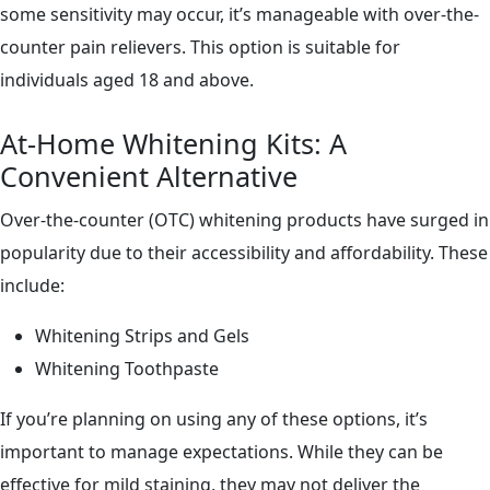
some sensitivity may occur, it’s manageable with over-the-
counter pain relievers. This option is suitable for
individuals aged 18 and above.
At-Home Whitening Kits: A
Convenient Alternative
Over-the-counter (OTC) whitening products have surged in
popularity due to their accessibility and affordability. These
include:
Whitening Strips and Gels
Whitening Toothpaste
If you’re planning on using any of these options, it’s
important to manage expectations. While they can be
effective for mild staining, they may not deliver the