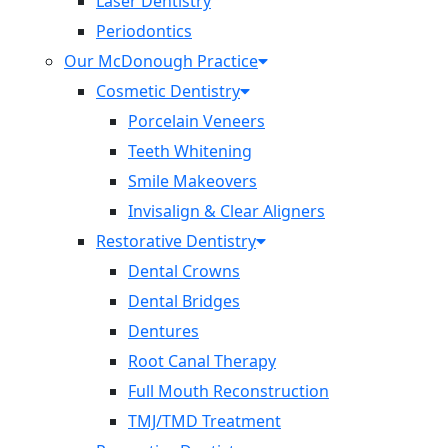
Laser Dentistry
Periodontics
Our McDonough Practice
Cosmetic Dentistry
Porcelain Veneers
Teeth Whitening
Smile Makeovers
Invisalign & Clear Aligners
Restorative Dentistry
Dental Crowns
Dental Bridges
Dentures
Root Canal Therapy
Full Mouth Reconstruction
TMJ/TMD Treatment