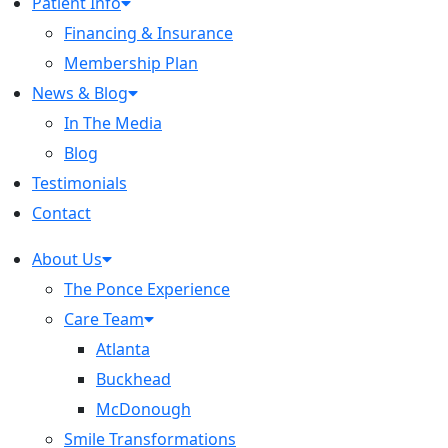
Patient Info
Financing & Insurance
Membership Plan
News & Blog
In The Media
Blog
Testimonials
Contact
About Us
The Ponce Experience
Care Team
Atlanta
Buckhead
McDonough
Smile Transformations