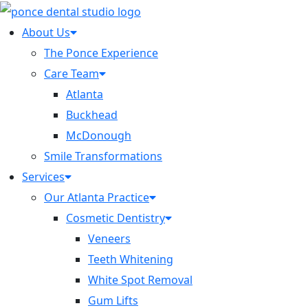
About Us
The Ponce Experience
Care Team
Atlanta
Buckhead
McDonough
Smile Transformations
Services
Our Atlanta Practice
Cosmetic Dentistry
Veneers
Teeth Whitening
White Spot Removal
Gum Lifts