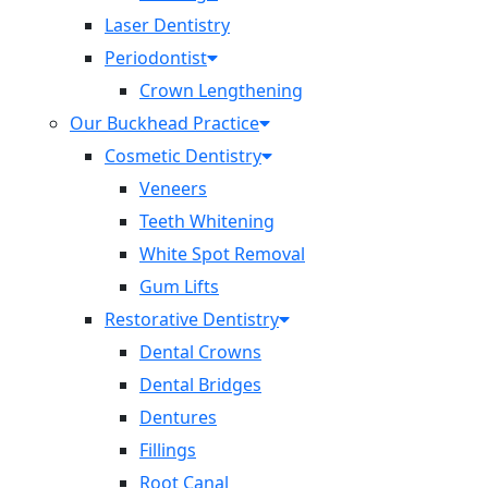
Laser Dentistry
Periodontist
Crown Lengthening
Our Buckhead Practice
Cosmetic Dentistry
Veneers
Teeth Whitening
White Spot Removal
Gum Lifts
Restorative Dentistry
Dental Crowns
Dental Bridges
Dentures
Fillings
Root Canal