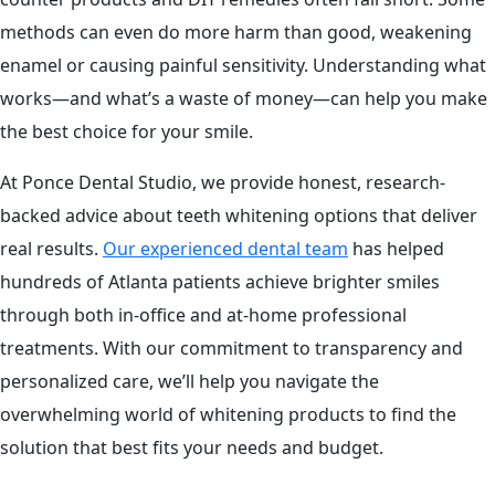
methods can even do more harm than good, weakening
enamel or causing painful sensitivity. Understanding what
works—and what’s a waste of money—can help you make
the best choice for your smile.
At Ponce Dental Studio, we provide honest, research-
backed advice about teeth whitening options that deliver
real results.
Our experienced dental team
has helped
hundreds of Atlanta patients achieve brighter smiles
through both in-office and at-home professional
treatments. With our commitment to transparency and
personalized care, we’ll help you navigate the
overwhelming world of whitening products to find the
solution that best fits your needs and budget.