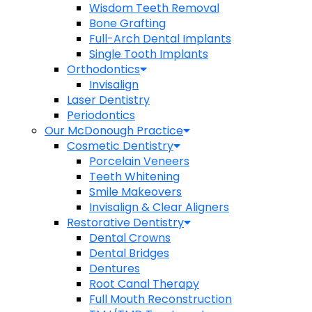
Wisdom Teeth Removal
Bone Grafting
Full-Arch Dental Implants
Single Tooth Implants
Orthodontics
Invisalign
Laser Dentistry
Periodontics
Our McDonough Practice
Cosmetic Dentistry
Porcelain Veneers
Teeth Whitening
Smile Makeovers
Invisalign & Clear Aligners
Restorative Dentistry
Dental Crowns
Dental Bridges
Dentures
Root Canal Therapy
Full Mouth Reconstruction