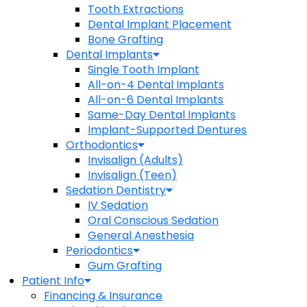
Tooth Extractions
Dental Implant Placement
Bone Grafting
Dental Implants
Single Tooth Implant
All-on-4 Dental Implants
All-on-6 Dental Implants
Same-Day Dental Implants
Implant-Supported Dentures
Orthodontics
Invisalign (Adults)
Invisalign (Teen)
Sedation Dentistry
IV Sedation
Oral Conscious Sedation
General Anesthesia
Periodontics
Gum Grafting
Patient Info
Financing & Insurance