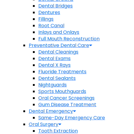
Dental Bridges
Dentures
Fillings
Root Canal
Inlays and Onlays
Full Mouth Reconstruction
Preventative Dental Care
Dental Cleanings
Dental Exams
Dental X Rays
Fluoride Treatments
Dental Sealants
Nightguards
Sports Mouthguards
Oral Cancer Screenings
Gum Disease Treatment
Dental Emergency
Same-Day Emergency Care
Oral Surgery
Tooth Extraction