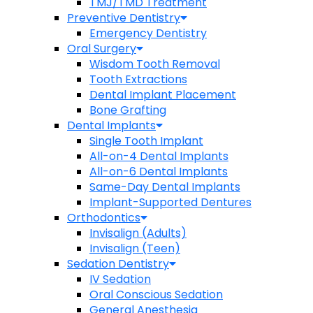
TMJ/TMD Treatment
Preventive Dentistry
Emergency Dentistry
Oral Surgery
Wisdom Tooth Removal
Tooth Extractions
Dental Implant Placement
Bone Grafting
Dental Implants
Single Tooth Implant
All-on-4 Dental Implants
All-on-6 Dental Implants
Same-Day Dental Implants
Implant-Supported Dentures
Orthodontics
Invisalign (Adults)
Invisalign (Teen)
Sedation Dentistry
IV Sedation
Oral Conscious Sedation
General Anesthesia