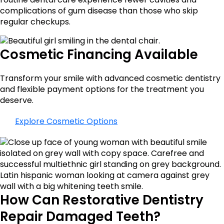
complications of gum disease than those who skip
regular checkups.
Cosmetic Financing Available
Transform your smile with advanced cosmetic dentistry
and flexible payment options for the treatment you
deserve.
Explore Cosmetic Options
How Can Restorative Dentistry
Repair Damaged Teeth?