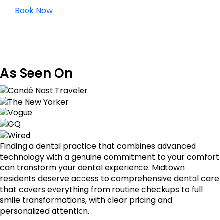
Book Now
As Seen On
Finding a dental practice that combines advanced
technology with a genuine commitment to your comfort
can transform your dental experience. Midtown
residents deserve access to comprehensive dental care
that covers everything from routine checkups to full
smile transformations, with clear pricing and
personalized attention.