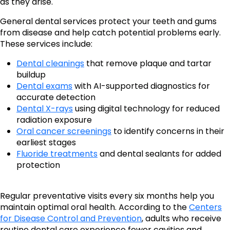
as they arise.
General dental services protect your teeth and gums
from disease and help catch potential problems early.
These services include:
Dental cleanings
that remove plaque and tartar
buildup
Dental exams
with AI-supported diagnostics for
accurate detection
Dental X-rays
using digital technology for reduced
radiation exposure
Oral cancer screenings
to identify concerns in their
earliest stages
Fluoride treatments
and dental sealants for added
protection
Regular preventative visits every six months help you
maintain optimal oral health. According to the
Centers
for Disease Control and Prevention
, adults who receive
routine dental care experience fewer cavities and