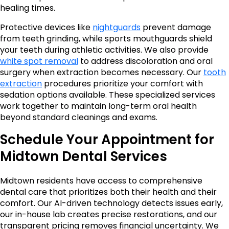
healing times.
Protective devices like
nightguards
prevent damage
from teeth grinding, while sports mouthguards shield
your teeth during athletic activities. We also provide
white spot removal
to address discoloration and oral
surgery when extraction becomes necessary. Our
tooth
extraction
procedures prioritize your comfort with
sedation options available. These specialized services
work together to maintain long-term oral health
beyond standard cleanings and exams.
Schedule Your Appointment for
Midtown Dental Services
Midtown residents have access to comprehensive
dental care that prioritizes both their health and their
comfort. Our AI-driven technology detects issues early,
our in-house lab creates precise restorations, and our
transparent pricing removes financial uncertainty. We