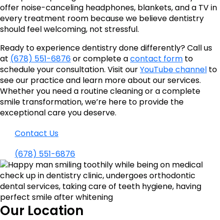
offer noise-canceling headphones, blankets, and a TV in
every treatment room because we believe dentistry
should feel welcoming, not stressful.
Ready to experience dentistry done differently? Call us
at
(678) 551-6876
or complete a
contact form
to
schedule your consultation. Visit our
YouTube channel
to
see our practice and learn more about our services.
Whether you need a routine cleaning or a complete
smile transformation, we’re here to provide the
exceptional care you deserve.
Contact Us
(678) 551-6876
Our Location