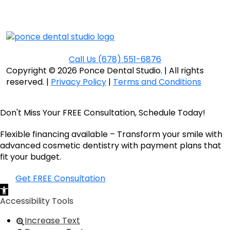
Call Us
(678) 551-6876
Copyright © 2026 Ponce Dental Studio.
|
All rights
reserved. |
Privacy Policy
|
Terms and Conditions
Don't Miss Your FREE Consultation, Schedule Today!
Flexible financing available – Transform your smile with
advanced cosmetic dentistry with payment plans that
fit your budget.
Get FREE Consultation
Open toolbar
Accessibility Tools
Increase Text