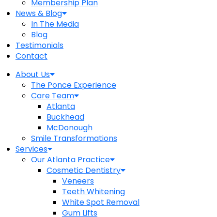
Membership Plan
News & Blog
In The Media
Blog
Testimonials
Contact
About Us
The Ponce Experience
Care Team
Atlanta
Buckhead
McDonough
Smile Transformations
Services
Our Atlanta Practice
Cosmetic Dentistry
Veneers
Teeth Whitening
White Spot Removal
Gum Lifts