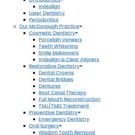
Invisalign
Laser Dentistry
Periodontics
Our McDonough Practice
Cosmetic Dentistry
Porcelain Veneers
Teeth Whitening
Smile Makeovers
Invisalign & Clear Aligners
Restorative Dentistry
Dental Crowns
Dental Bridges
Dentures
Root Canal Therapy
Full Mouth Reconstruction
TMJ/TMD Treatment
Preventive Dentistry
Emergency Dentistry
Oral Surgery
Wisdom Tooth Removal