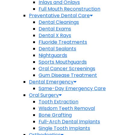
Inlays and Onlays
Full Mouth Reconstruction
Preventative Dental Care
Dental Cleanings
Dental Exams
Dental X Rays
Fluoride Treatments
Dental Sealants
Nightguards
Sports Mouthguards
Oral Cancer Screenings
Gum Disease Treatment
Dental Emergency
Same-Day Emergency Care
Oral Surgery
Tooth Extraction
Wisdom Teeth Removal
Bone Grafting
Full-Arch Dental Implants
Single Tooth Implants
Orthodontics