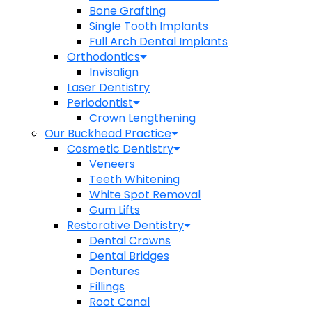
Bone Grafting
Single Tooth Implants
Full Arch Dental Implants
Orthodontics
Invisalign
Laser Dentistry
Periodontist
Crown Lengthening
Our Buckhead Practice
Cosmetic Dentistry
Veneers
Teeth Whitening
White Spot Removal
Gum Lifts
Restorative Dentistry
Dental Crowns
Dental Bridges
Dentures
Fillings
Root Canal