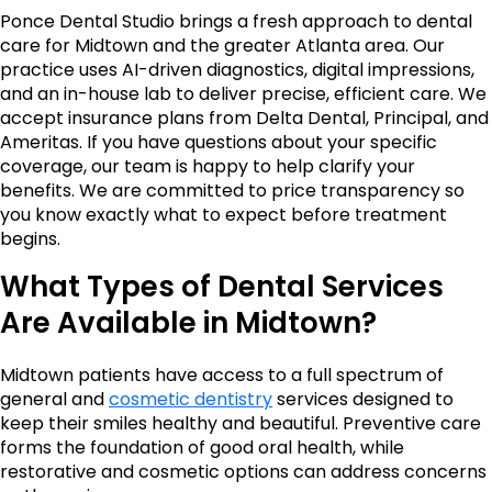
Ponce Dental Studio brings a fresh approach to dental
care for Midtown and the greater Atlanta area. Our
practice uses AI-driven diagnostics, digital impressions,
and an in-house lab to deliver precise, efficient care. We
accept insurance plans from Delta Dental, Principal, and
Ameritas. If you have questions about your specific
coverage, our team is happy to help clarify your
benefits. We are committed to price transparency so
you know exactly what to expect before treatment
begins.
What Types of Dental Services
Are Available in Midtown?
Midtown patients have access to a full spectrum of
general and
cosmetic dentistry
services designed to
keep their smiles healthy and beautiful. Preventive care
forms the foundation of good oral health, while
restorative and cosmetic options can address concerns