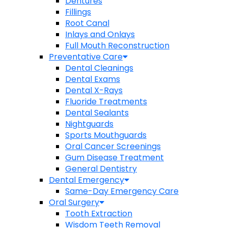
Dentures
Fillings
Root Canal
Inlays and Onlays
Full Mouth Reconstruction
Preventative Care
Dental Cleanings
Dental Exams
Dental X-Rays
Fluoride Treatments
Dental Sealants
Nightguards
Sports Mouthguards
Oral Cancer Screenings
Gum Disease Treatment
General Dentistry
Dental Emergency
Same-Day Emergency Care
Oral Surgery
Tooth Extraction
Wisdom Teeth Removal