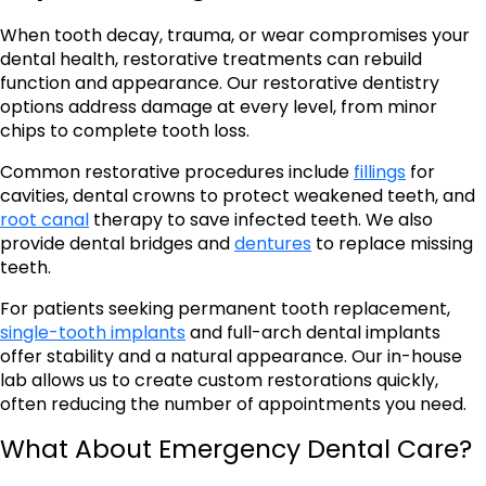
When tooth decay, trauma, or wear compromises your
dental health, restorative treatments can rebuild
function and appearance. Our restorative dentistry
options address damage at every level, from minor
chips to complete tooth loss.
Common restorative procedures include
fillings
for
cavities, dental crowns to protect weakened teeth, and
root canal
therapy to save infected teeth. We also
provide dental bridges and
dentures
to replace missing
teeth.
For patients seeking permanent tooth replacement,
single-tooth implants
and full-arch dental implants
offer stability and a natural appearance. Our in-house
lab allows us to create custom restorations quickly,
often reducing the number of appointments you need.
What About Emergency Dental Care?