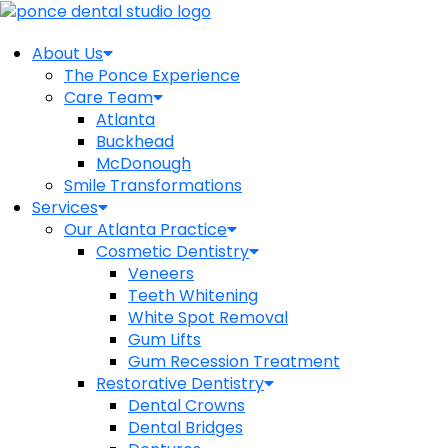
About Us
The Ponce Experience
Care Team
Atlanta
Buckhead
McDonough
Smile Transformations
Services
Our Atlanta Practice
Cosmetic Dentistry
Veneers
Teeth Whitening
White Spot Removal
Gum Lifts
Gum Recession Treatment
Restorative Dentistry
Dental Crowns
Dental Bridges