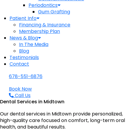
Periodontics
Gum Grafting
Patient Info
Financing & Insurance
Membership Plan
News & Blog
In The Media
Blog
Testimonials
Contact
678-551-6876
Book Now
Call Us
Dental Services in Midtown
Our dental services in Midtown provide personalized,
high-quality care focused on comfort, long-term oral
health, and beautiful results.