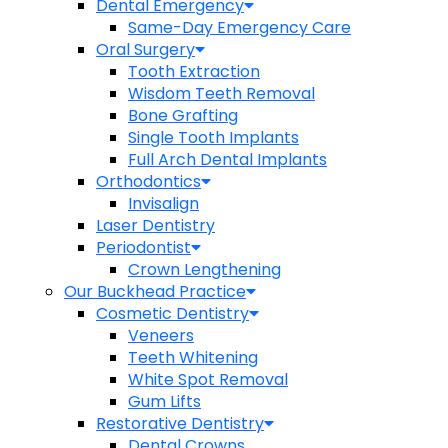
Dental Emergency
Same-Day Emergency Care
Oral Surgery
Tooth Extraction
Wisdom Teeth Removal
Bone Grafting
Single Tooth Implants
Full Arch Dental Implants
Orthodontics
Invisalign
Laser Dentistry
Periodontist
Crown Lengthening
Our Buckhead Practice
Cosmetic Dentistry
Veneers
Teeth Whitening
White Spot Removal
Gum Lifts
Restorative Dentistry
Dental Crowns