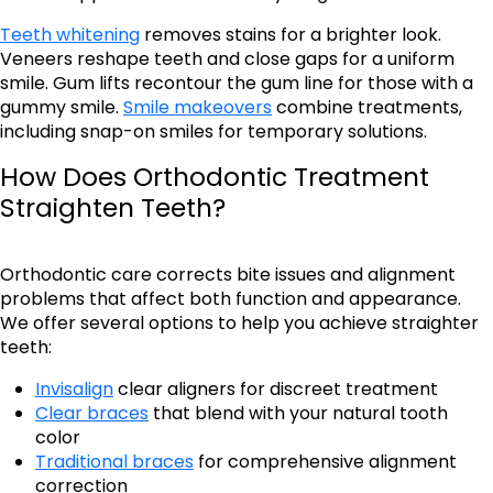
Teeth whitening
removes stains for a brighter look.
Veneers reshape teeth and close gaps for a uniform
smile. Gum lifts recontour the gum line for those with a
gummy smile.
Smile makeovers
combine treatments,
including snap-on smiles for temporary solutions.
How Does Orthodontic Treatment
Straighten Teeth?
Orthodontic care corrects bite issues and alignment
problems that affect both function and appearance.
We offer several options to help you achieve straighter
teeth:
Invisalign
clear aligners for discreet treatment
Clear braces
that blend with your natural tooth
color
Traditional braces
for comprehensive alignment
correction