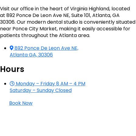
Visit our office in the heart of Virginia Highland, located
at 892 Ponce De Leon Ave NE, Suite 101, Atlanta, GA
30306. Our modern dental studio is conveniently situated
near Ponce City Market, making it easily accessible for
patients throughout the Atlanta area.
892 Ponce De Leon Ave NE,
Atlanta GA, 30306
Hours
Monday – Friday 8 AM – 4 PM
Saturday – Sunday Closed
Book Now