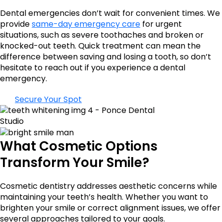
Dental emergencies don’t wait for convenient times. We
provide
same-day emergency care
for urgent
situations, such as severe toothaches and broken or
knocked-out teeth. Quick treatment can mean the
difference between saving and losing a tooth, so don’t
hesitate to reach out if you experience a dental
emergency.
Secure Your Spot
What Cosmetic Options
Transform Your Smile?
Cosmetic dentistry addresses aesthetic concerns while
maintaining your teeth’s health. Whether you want to
brighten your smile or correct alignment issues, we offer
several approaches tailored to your goals.