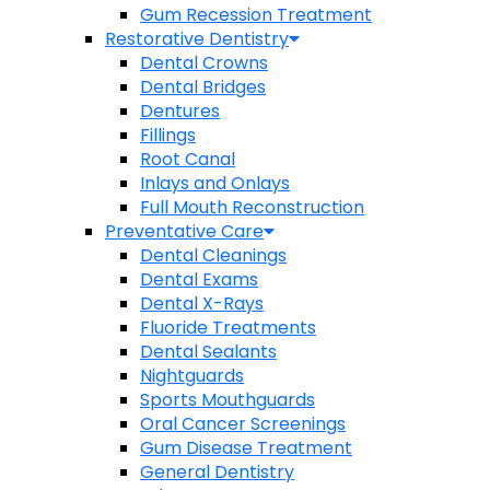
Gum Recession Treatment
Restorative Dentistry
Dental Crowns
Dental Bridges
Dentures
Fillings
Root Canal
Inlays and Onlays
Full Mouth Reconstruction
Preventative Care
Dental Cleanings
Dental Exams
Dental X-Rays
Fluoride Treatments
Dental Sealants
Nightguards
Sports Mouthguards
Oral Cancer Screenings
Gum Disease Treatment
General Dentistry