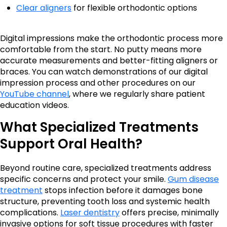
Clear aligners
for flexible orthodontic options
Digital impressions make the orthodontic process more
comfortable from the start. No putty means more
accurate measurements and better-fitting aligners or
braces. You can watch demonstrations of our digital
impression process and other procedures on our
YouTube channel
, where we regularly share patient
education videos.
What Specialized Treatments
Support Oral Health?
Beyond routine care, specialized treatments address
specific concerns and protect your smile.
Gum disease
treatment
stops infection before it damages bone
structure, preventing tooth loss and systemic health
complications.
Laser dentistry
offers precise, minimally
invasive options for soft tissue procedures with faster