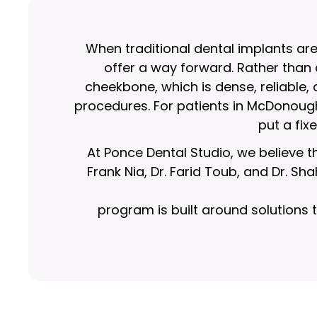
When traditional dental implants ar
offer a way forward. Rather than
cheekbone, which is dense, reliable,
procedures. For patients in McDonoug
put a fix
At Ponce Dental Studio, we believe th
Frank Nia, Dr. Farid Toub, and Dr. S
program is built around solutions t