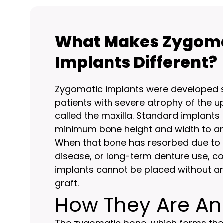
What Makes Zygom
Implants Different?
Zygomatic implants were developed sp
patients with severe atrophy of the u
called the maxilla. Standard implants 
minimum bone height and width to an
When that bone has resorbed due to 
disease, or long-term denture use, c
implants cannot be placed without a
graft.
How They Are A
The zygomatic bone, which forms th