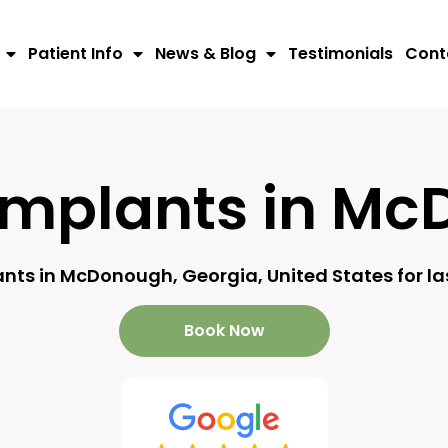
Patient Info
News & Blog
Testimonials
Cont
Implants in Mc
nts in McDonough, Georgia, United States for la
Book Now