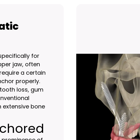
atic
ecifically for
pper jaw, often
require a certain
chor properly.
tooth loss, gum
onventional
n extensive bone
nchored
e prominence of