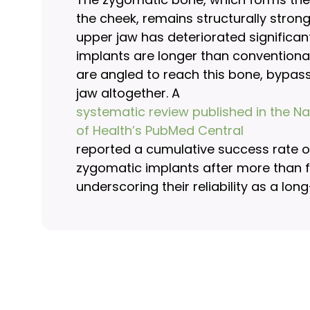
the cheek, remains structurally stron
upper jaw has deteriorated significan
implants are longer than conventiona
are angled to reach this bone, bypas
jaw altogether. A
systematic review published in the Nat
of Health’s PubMed Central
reported a cumulative success rate of
zygomatic implants after more than f
underscoring their reliability as a lon