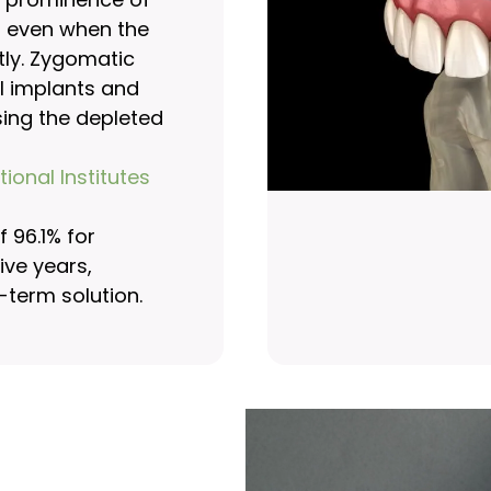
g even when the
tly. Zygomatic
l implants and
sing the depleted
ional Institutes
 96.1% for
ive years,
g-term solution.