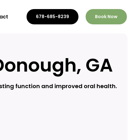
act
678-685-8239
Book Now
Donough, GA
sting function and improved oral health.