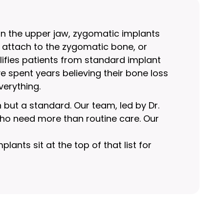
in the upper jaw, zygomatic implants
 attach to the zygomatic bone, or
lifies patients from standard implant
spent years believing their bone loss
verything.
n but a standard. Our team, led by Dr.
 who need more than routine care. Our
ants sit at the top of that list for