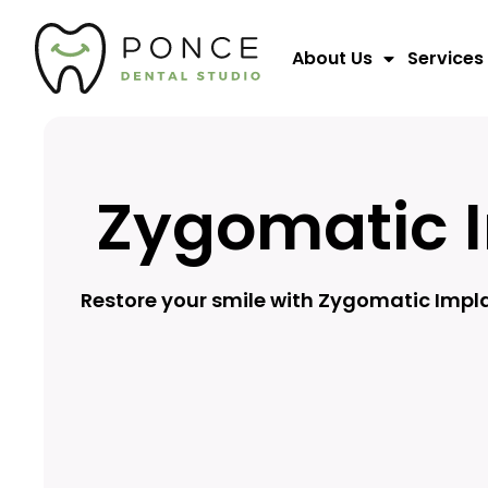
About Us
Services
Zygomatic 
Restore your smile with Zygomatic Impla