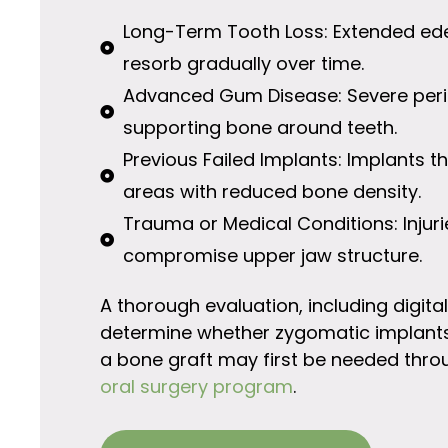
Long-Term Tooth Loss: Extended ed
resorb gradually over time.
Advanced Gum Disease: Severe peri
supporting bone around teeth.
Previous Failed Implants: Implants 
areas with reduced bone density.
Trauma or Medical Conditions: Injur
compromise upper jaw structure.
A thorough evaluation, including digita
determine whether zygomatic implants 
a bone graft may first be needed thro
oral surgery program
.