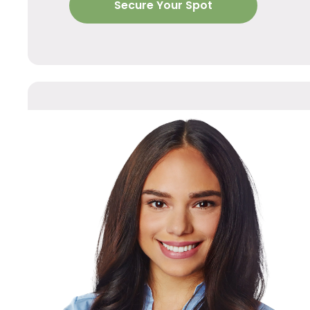
Secure Your Spot