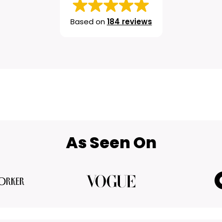
Based on
184 reviews
As Seen On