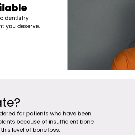
ilable
 dentistry
nt you deserve.
ate?
idered for patients who have been
plants because of insufficient bone
his level of bone loss: