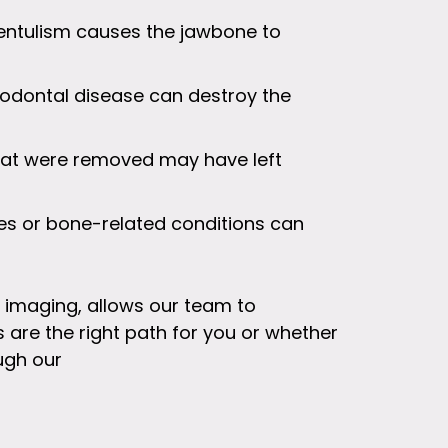
entulism causes the jawbone to
odontal disease can destroy the
that were removed may have left
ies or bone-related conditions can
l imaging, allows our team to
are the right path for you or whether
ugh our