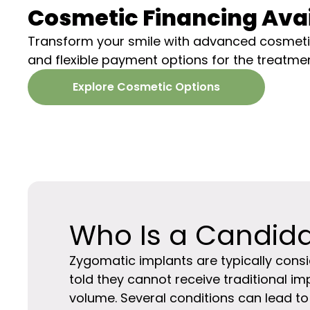
Cosmetic Financing Ava
Transform your smile with
advanced cosmetic
and flexible payment options for the treatme
Explore Cosmetic Options
Who Is a Candid
Zygomatic implants are typically cons
told they cannot receive traditional im
volume. Several conditions can lead to t