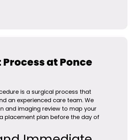
 Process at Ponce
edure is a surgical process that
and an experienced care team. We
tion and imaging review to map your
 placement plan before the day of
and Immediate