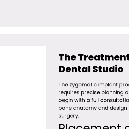
The Treatment
Dental Studio
The zygomatic implant proc
requires precise planning 
begin with a full consulta
bone anatomy and design a
surgery.
Placement 