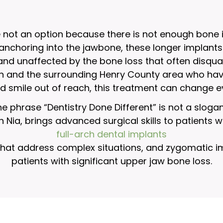
e not an option because there is not enough bone 
 anchoring into the jawbone, these longer implants
 and unaffected by the bone loss that often disqua
h and the surrounding Henry County area who have 
ed smile out of reach, this treatment can change e
e phrase “Dentistry Done Different” is not a sloga
hah Nia, brings advanced surgical skills to patients
full-arch dental implants
hat address complex situations, and zygomatic impl
patients with significant upper jaw bone loss.